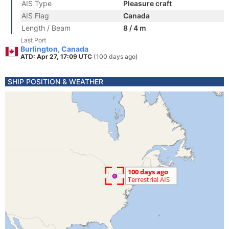
AIS Type
Pleasure craft
AIS Flag
Canada
Length / Beam
8 / 4 m
Last Port
Burlington, Canada
ATD: Apr 27, 17:09 UTC
(100 days ago)
SHIP POSITION & WEATHER