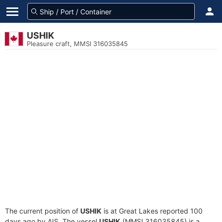
USHIK
Pleasure craft, MMSI 316035845
The current position of
USHIK
is at Great Lakes reported 100
days ago by AIS. The vessel
USHIK
(MMSI 316035845) is a