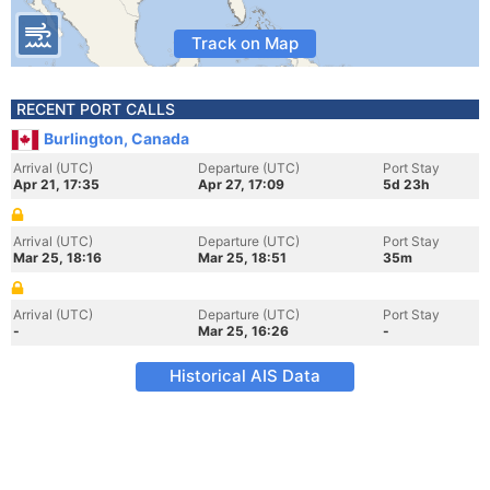
Track on Map
RECENT PORT CALLS
Burlington, Canada
Arrival (UTC)
Departure (UTC)
Port Stay
Apr 21, 17:35
Apr 27, 17:09
5d 23h
Arrival (UTC)
Departure (UTC)
Port Stay
Mar 25, 18:16
Mar 25, 18:51
35m
Arrival (UTC)
Departure (UTC)
Port Stay
-
Mar 25, 16:26
-
Historical AIS Data