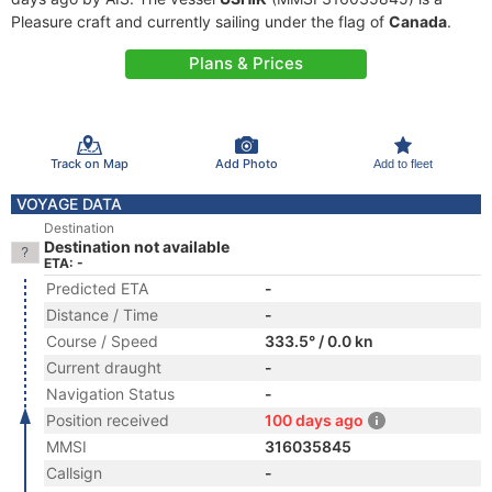
Pleasure craft and currently sailing under the flag of
Canada
.
Plans & Prices
Track on Map
Add Photo
Add to fleet
VOYAGE DATA
Destination
Destination not available
ETA: -
Predicted ETA
-
Distance / Time
-
Course / Speed
333.5° / 0.0 kn
Current draught
-
Navigation Status
-
Position received
100 days ago
MMSI
316035845
Callsign
-