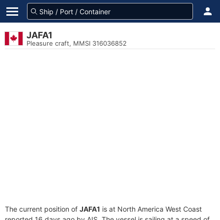
JAFA1
Pleasure craft, MMSI 316036852
The current position of
JAFA1
is at North America West Coast
reported 16 days ago by AIS. The vessel is sailing at a speed of