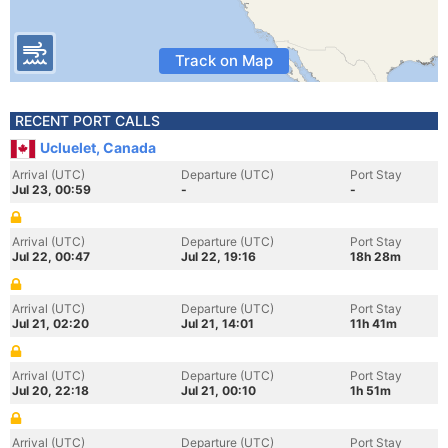
Track on Map
RECENT PORT CALLS
Ucluelet, Canada
Arrival (UTC)
Departure (UTC)
Port Stay
Jul 23, 00:59
-
-
Arrival (UTC)
Departure (UTC)
Port Stay
Jul 22, 00:47
Jul 22, 19:16
18h 28m
Arrival (UTC)
Departure (UTC)
Port Stay
Jul 21, 02:20
Jul 21, 14:01
11h 41m
Arrival (UTC)
Departure (UTC)
Port Stay
Jul 20, 22:18
Jul 21, 00:10
1h 51m
Arrival (UTC)
Departure (UTC)
Port Stay