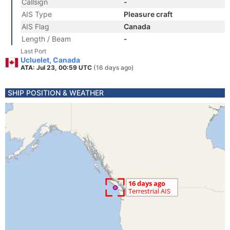
Callsign
-
AIS Type
Pleasure craft
AIS Flag
Canada
Length / Beam
-
Last Port
Ucluelet, Canada
ATA: Jul 23, 00:59 UTC
(16 days ago)
SHIP POSITION & WEATHER