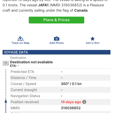
0.1 knots. The vessel
JAFA1
(MMSI 316036852) is a Pleasure
craft and currently sailing under the flag of
Canada
.
Plans & Prices
Track on Map
Add Photo
Add to fleet
VOYAGE DATA
Destination
Destination not available
ETA: -
Predicted ETA
-
Distance / Time
-
Course / Speed
360° / 0.1 kn
Current draught
-
Navigation Status
-
Position received
16 days ago
MMSI
316036852