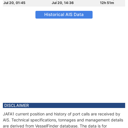
Jul 20, 01:45
Jul 20, 14:36
12h 51m
Historical AIS Data
DISCLAIMER
JAFA1 current position and history of port calls are received by
AIS. Technical specifications, tonnages and management details
are derived from VesselFinder database. The data is for