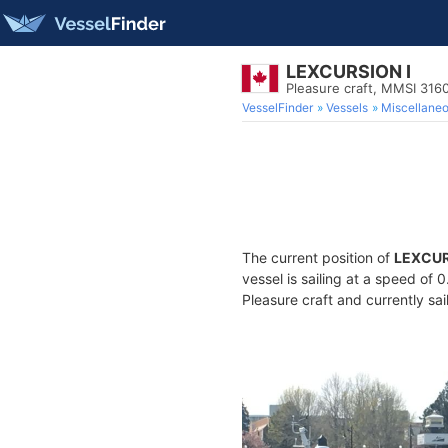
LEXCURSION I
Pleasure craft, MMSI 31
VesselFinder
Vessels
Miscellane
The current position of
LEXCUR
vessel is sailing at a speed of 
Pleasure craft and currently sai