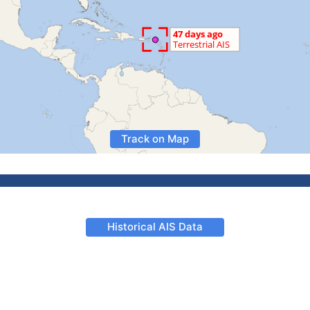
Track on Map
Historical AIS Data