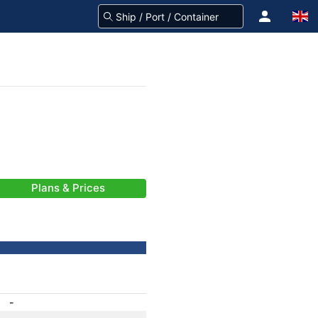
Plans & Prices
-