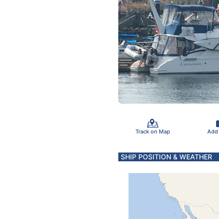
Track on Map
Add
SHIP POSITION & WEATHER