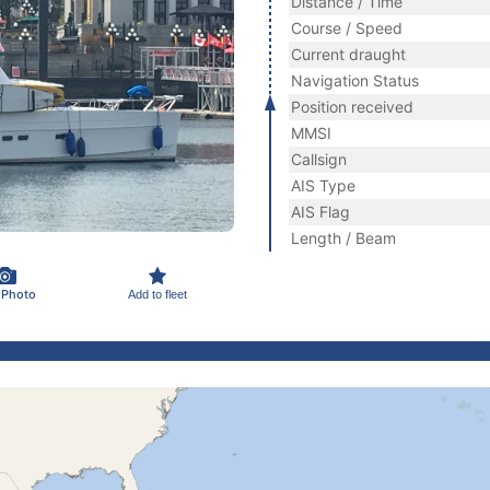
Distance / Time
Course / Speed
Current draught
Navigation Status
Position received
MMSI
Callsign
AIS Type
AIS Flag
Length / Beam
 Photo
Add to fleet