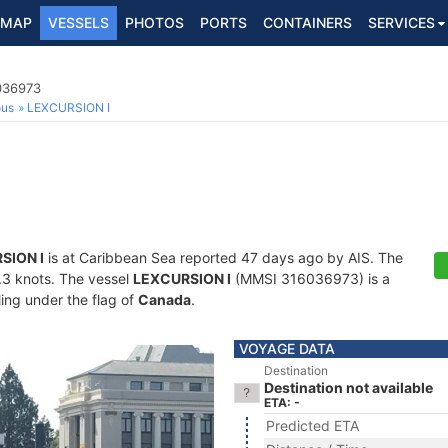
MAP
VESSELS
PHOTOS
PORTS
CONTAINERS
SERVICES
6036973
ous
LEXCURSION I
SION I
is at Caribbean Sea reported 47 days ago by AIS. The
0.3 knots. The vessel
LEXCURSION I
(MMSI 316036973) is a
ling under the flag of
Canada
.
VOYAGE DATA
Destination
Destination not available
ETA: -
Predicted ETA