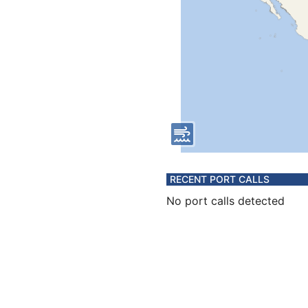
RECENT PORT CALLS
No port calls detected