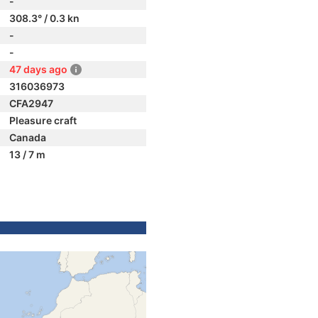
-
308.3° / 0.3 kn
-
-
47 days ago
316036973
CFA2947
Pleasure craft
Canada
13 / 7 m