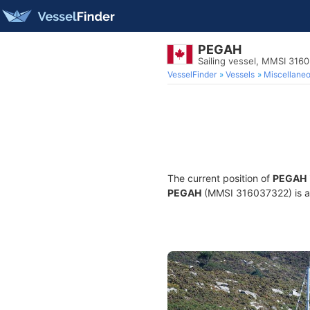
PEGAH
Sailing vessel, MMSI 316
VesselFinder
Vessels
Miscellane
The current position of
PEGAH
PEGAH
(MMSI 316037322) is a S