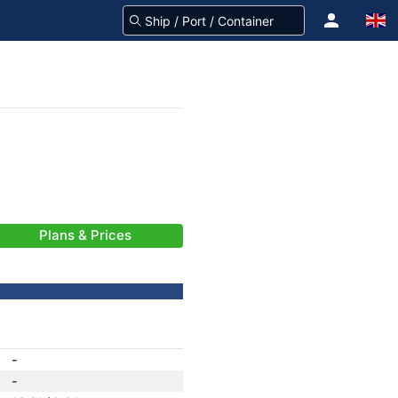
Plans & Prices
-
-