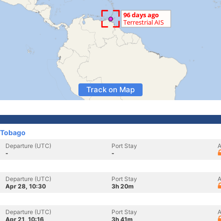
Track on Map
 Tobago
Departure (UTC)
Port Stay
A
-
-
Departure (UTC)
Port Stay
A
Apr 28, 10:30
3h 20m
Departure (UTC)
Port Stay
A
Apr 21, 10:16
3h 41m