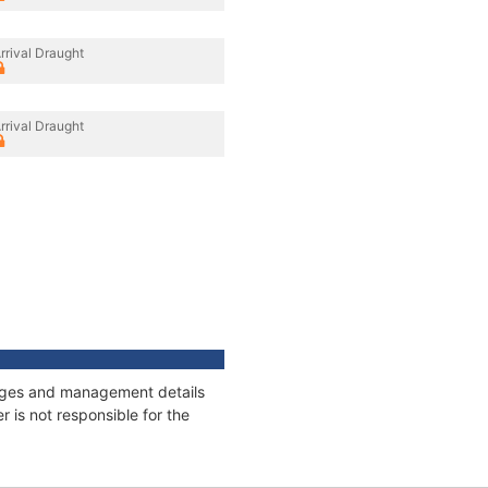
rrival Draught
rrival Draught
nnages and management details
 is not responsible for the