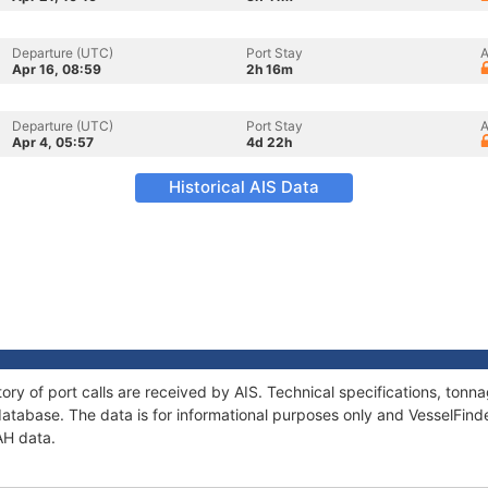
Departure (UTC)
Port Stay
A
Apr 16, 08:59
2h 16m
Departure (UTC)
Port Stay
A
Apr 4, 05:57
4d 22h
Historical AIS Data
ory of port calls are received by AIS. Technical specifications, to
atabase. The data is for informational purposes only and VesselFinder
AH data.