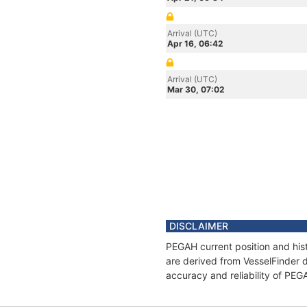
Arrival (UTC)
Apr 16, 06:42
Arrival (UTC)
Mar 30, 07:02
DISCLAIMER
PEGAH current position and hist
are derived from VesselFinder d
accuracy and reliability of PEG