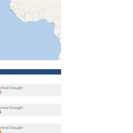
rrival Draught
rrival Draught
rrival Draught