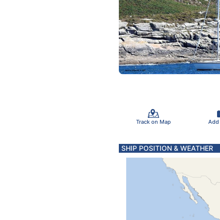
Track on Map
Add
SHIP POSITION & WEATHER