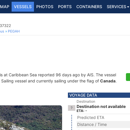
MAP
VESSELS
PHOTOS
PORTS
CONTAINERS
SERVICES
037322
ous
PEGAH
is at Caribbean Sea reported 96 days ago by AIS. The vessel
ailing vessel and currently sailing under the flag of
Canada
.
VOYAGE DATA
Destination
Destination not available
ETA: -
Predicted ETA
Distance / Time