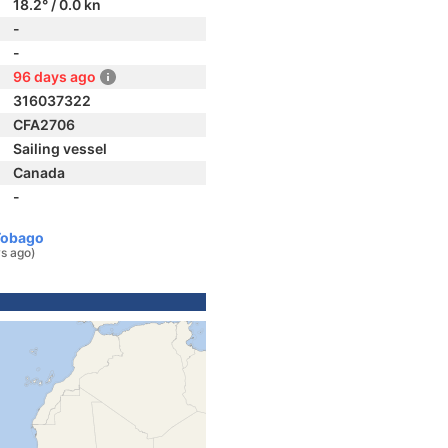
18.2° / 0.0 kn
-
-
96 days ago
316037322
CFA2706
Sailing vessel
Canada
-
Tobago
s ago)