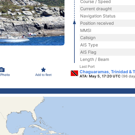
Course / Speed
Current draught
Navigation Status
Position received
MMSI
Callsign
AIS Type
AIS Flag
Length / Beam
Last Port
Chaguaramas, Trinidad & 
 Photo
Add to fleet
ATA: May 5, 17:20 UTC
(96 day