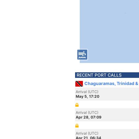
RECENT PORT CALLS
Chaguaramas, Trinidad &
Arrival (UTC)
May 5, 17:20
Arrival (UTC)
Apr 28, 07:09
Arrival (UTC)
Apr 21, 06:34