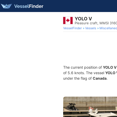
YOLO V
Pleasure craft, MMSI 31
VesselFinder
Vessels
Miscellane
The current position of
YOLO V
of 5.6 knots. The vessel
YOLO 
under the flag of
Canada
.