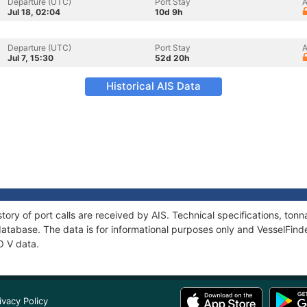
Departure (UTC)
Port Stay
A
Jul 18, 02:04
10d 9h
Departure (UTC)
Port Stay
A
Jul 7, 15:30
52d 20h
Historical AIS Data
tory of port calls are received by AIS. Technical specifications, t
atabase. The data is for informational purposes only and VesselFinder
O V data.
ivacy Policy