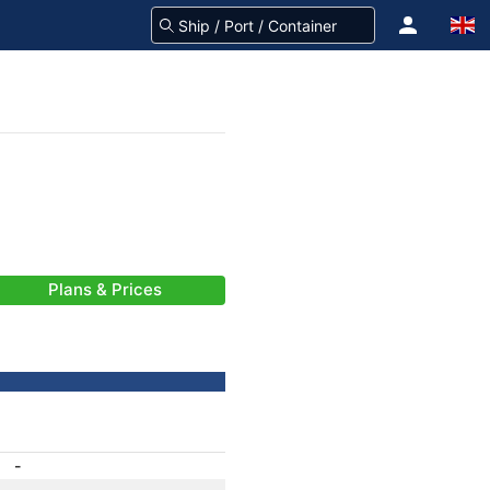
Plans & Prices
-