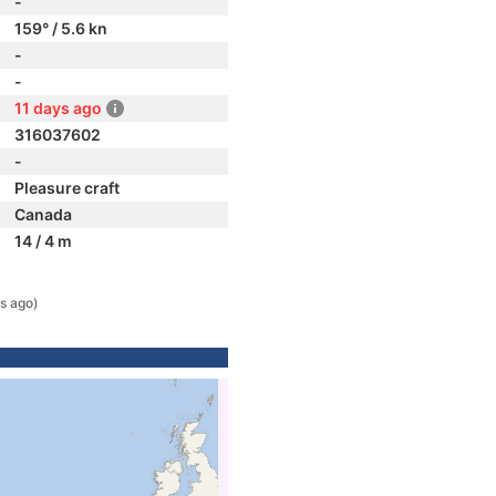
-
159° / 5.6 kn
-
-
11 days ago
316037602
-
Pleasure craft
Canada
14 / 4 m
s ago)