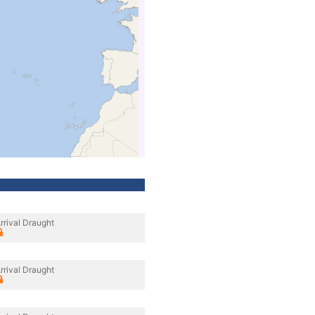
rrival Draught
rrival Draught