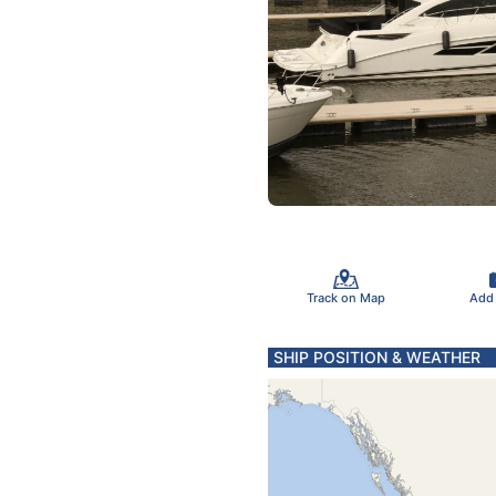
Track on Map
Add
SHIP POSITION & WEATHER