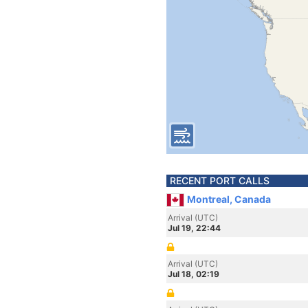
RECENT PORT CALLS
Montreal, Canada
Arrival (UTC)
Jul 19, 22:44
Arrival (UTC)
Jul 18, 02:19