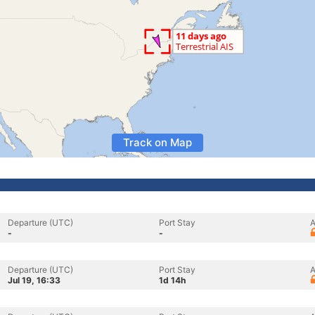
Track on Map
Departure (UTC)
Port Stay
A
-
-
Departure (UTC)
Port Stay
A
Jul 19, 16:33
1d 14h