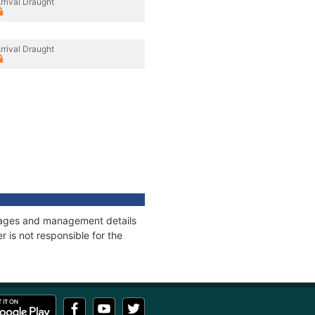
rrival Draught
rrival Draught
onnages and management details
 is not responsible for the