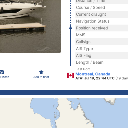
Distance / Time
Course / Speed
Current draught
Navigation Status
Position received
MMSI
Callsign
AIS Type
AIS Flag
Length / Beam
Last Port
Montreal, Canada
 Photo
Add to fleet
ATA: Jul 19, 22:44 UTC
(19 day