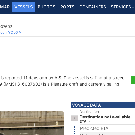
MAP
VESSELS
PHOTOS
PORTS
CONTAINERS
SERVICES
6037602
ous
YOLO V
is reported 11 days ago by AIS. The vessel is sailing at a speed
V
(MMSI 316037602) is a Pleasure craft and currently sailing
VOYAGE DATA
Destination
Destination not available
ETA: -
Predicted ETA