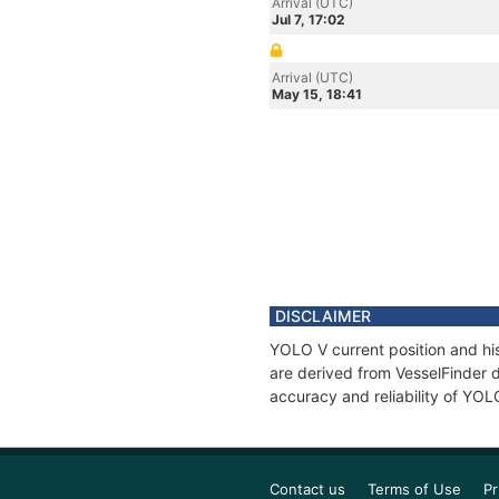
Arrival (UTC)
Jul 7, 17:02
Arrival (UTC)
May 15, 18:41
DISCLAIMER
YOLO V current position and his
are derived from VesselFinder d
accuracy and reliability of YOL
Contact us
Terms of Use
Pr