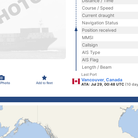
Distance / Time
Course / Speed
Current draught
Navigation Status
Position received
MMSI
Callsign
AIS Type
AIS Flag
Length / Beam
Last Port
Vancouver, Canada
 Photo
Add to fleet
ATA: Jul 29, 00:48 UTC
(10 da