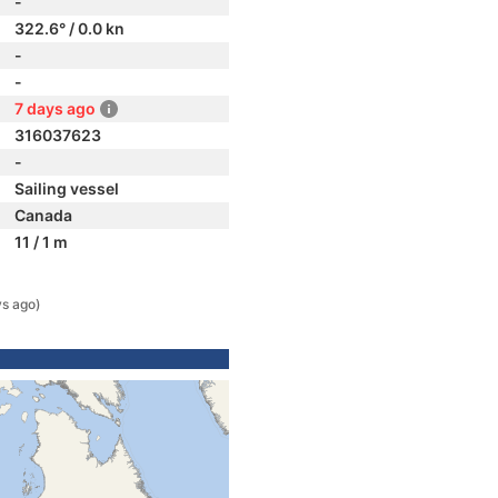
-
322.6° / 0.0 kn
-
-
7 days ago
316037623
-
Sailing vessel
Canada
11 / 1 m
ys ago)