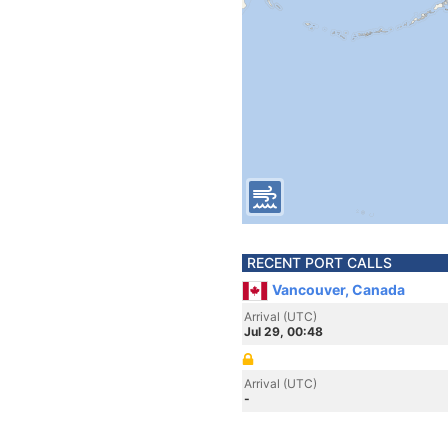
RECENT PORT CALLS
Vancouver, Canada
Arrival (UTC)
Jul 29, 00:48
Arrival (UTC)
-