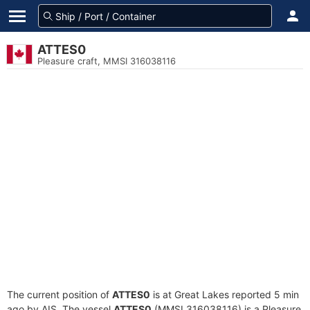
ATTES0
Pleasure craft, MMSI 316038116
The current position of
ATTES0
is at Great Lakes reported 5 min
ago by AIS. The vessel
ATTES0
(MMSI 316038116) is a Pleasure