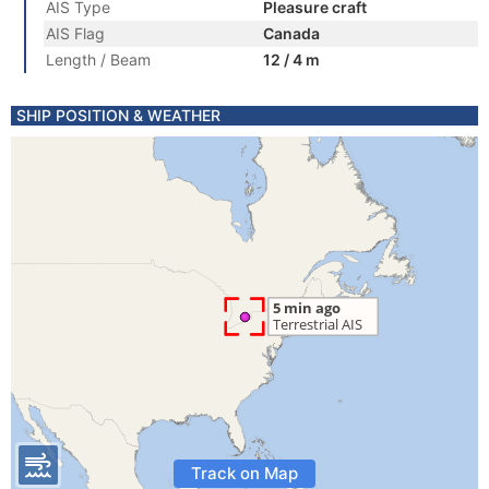
AIS Type
Pleasure craft
AIS Flag
Canada
Length / Beam
12 / 4 m
SHIP POSITION & WEATHER
Track on Map