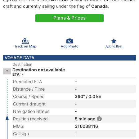
craft and currently sailing under the flag of
Canada
.
Plans & Prices
Track on Map
Add Photo
Add to fleet
VOYAGE DATA
Destination
Destination not available
ETA: -
Predicted ETA
-
Distance / Time
-
Course / Speed
360° / 0.0 kn
Current draught
-
Navigation Status
-
Position received
5 min ago
MMSI
316038116
Callsign
-