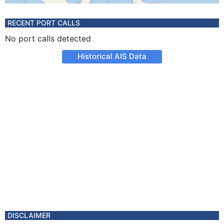
RECENT PORT CALLS
No port calls detected
Historical AIS Data
DISCLAIMER