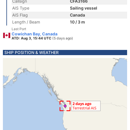
Callsign
CFA3166
AIS Type
Sailing vessel
AIS Flag
Canada
Length / Beam
10 / 3 m
Last Port
Cowichan Bay, Canada
ATD: Aug 3, 15:44 UTC
(5 days ago)
SHIP POSITION & WEATHER