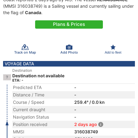
(MMSI 316038749) is a Sailing vessel and currently sailing under
the flag of
Canada
.
Plans & Prices
Track on Map
Add Photo
Add to fleet
VOYAGE DATA
Destination
Destination not available
ETA: -
Predicted ETA
-
Distance / Time
-
Course / Speed
259.4° / 0.0 kn
Current draught
-
Navigation Status
-
Position received
2 days ago
MMSI
316038749