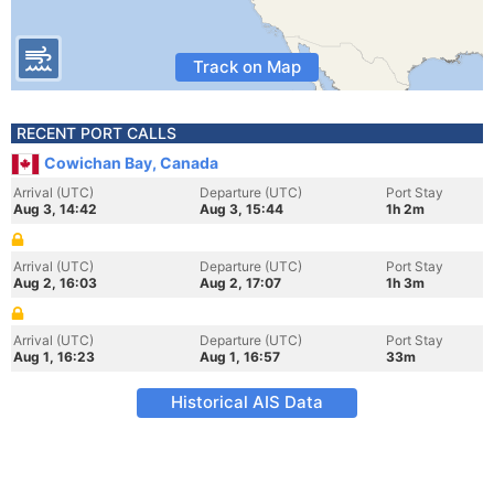
Track on Map
RECENT PORT CALLS
Cowichan Bay, Canada
Arrival (UTC)
Departure (UTC)
Port Stay
Aug 3, 14:42
Aug 3, 15:44
1h 2m
Arrival (UTC)
Departure (UTC)
Port Stay
Aug 2, 16:03
Aug 2, 17:07
1h 3m
Arrival (UTC)
Departure (UTC)
Port Stay
Aug 1, 16:23
Aug 1, 16:57
33m
Historical AIS Data