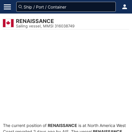
RENAISSANCE
Sailing vessel, MMSI 316038749
The current position of
RENAISSANCE
is at North America West
Coast reported 2 days ago by AIS. The vessel
RENAISSANCE