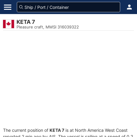
KETA 7
Pleasure craft, MMSI 316039322
The current position of
KETA 7
is at North America West Coast
reported 2 min ago by AIS. The vessel is sailing at a speed of 0.2