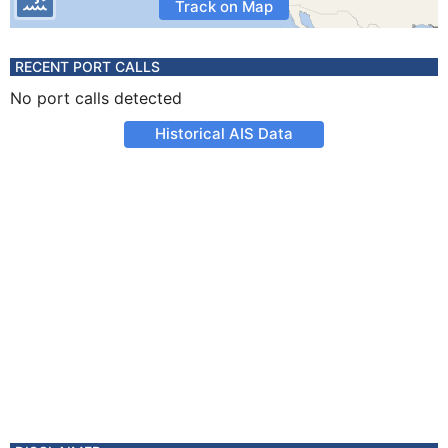
Track on Map
RECENT PORT CALLS
No port calls detected
Historical AIS Data