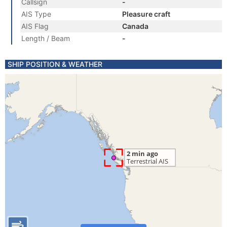
Callsign
-
AIS Type
Pleasure craft
AIS Flag
Canada
Length / Beam
-
SHIP POSITION & WEATHER