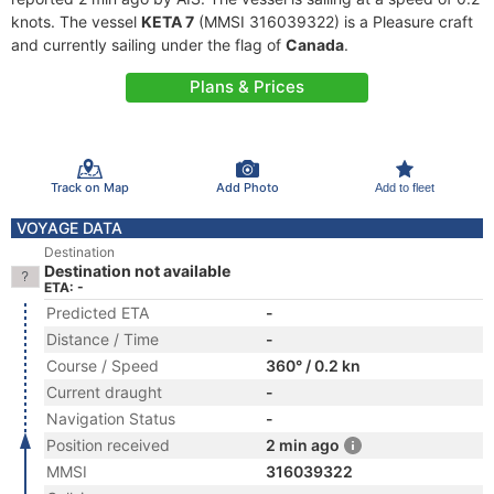
knots. The vessel
KETA 7
(MMSI 316039322) is a Pleasure craft
and currently sailing under the flag of
Canada
.
Plans & Prices
Track on Map
Add Photo
Add to fleet
VOYAGE DATA
Destination
Destination not available
ETA: -
Predicted ETA
-
Distance / Time
-
Course / Speed
360° / 0.2 kn
Current draught
-
Navigation Status
-
Position received
2 min ago
MMSI
316039322