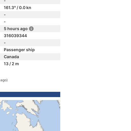
-
161.3° / 0.0 kn
-
-
5 hours ago
316039344
-
Passenger ship
Canada
13 / 2 m
 ago)