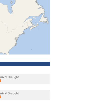
rrival Draught
rrival Draught