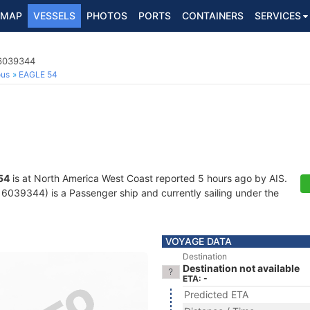
MAP
VESSELS
PHOTOS
PORTS
CONTAINERS
SERVICES
16039344
ous
EAGLE 54
54
is at North America West Coast reported 5 hours ago by AIS.
039344) is a Passenger ship and currently sailing under the
VOYAGE DATA
Destination
Destination not available
ETA: -
Predicted ETA