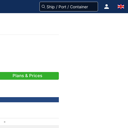
Plans & Prices
-