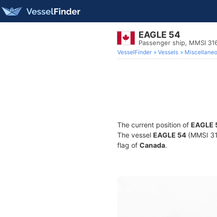
EAGLE 54
Passenger ship, MMSI 3
VesselFinder
Vessels
Miscellane
The current position of
EAGLE 
The vessel
EAGLE 54
(MMSI 316
flag of
Canada
.