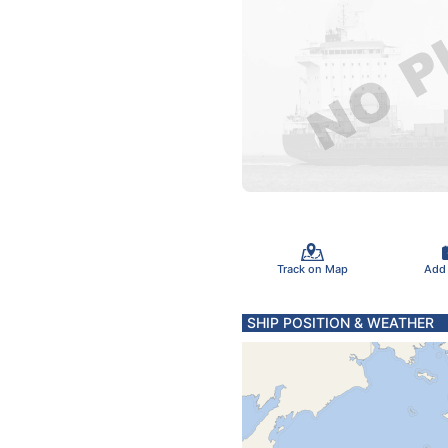
Track on Map
Add
SHIP POSITION & WEATHER