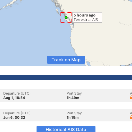
Track on Map
Departure (UTC)
Port Stay
A
Aug 1, 18:54
1h 49m
Departure (UTC)
Port Stay
A
Jun 6, 00:32
1h 15m
Historical AIS Data