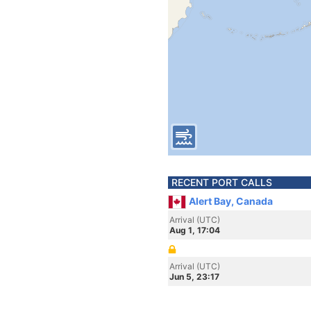
RECENT PORT CALLS
Alert Bay, Canada
Arrival (UTC)
Aug 1, 17:04
Arrival (UTC)
Jun 5, 23:17