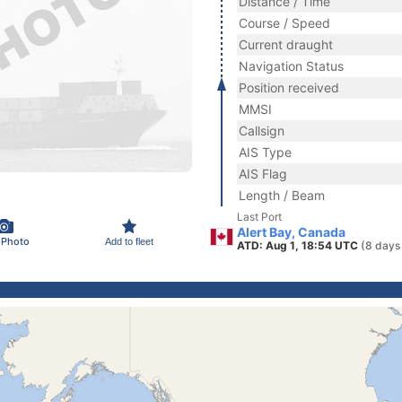
Distance / Time
Course / Speed
Current draught
Navigation Status
Position received
MMSI
Callsign
AIS Type
AIS Flag
Length / Beam
Last Port
Alert Bay, Canada
 Photo
Add to fleet
ATD: Aug 1, 18:54 UTC
(8 days