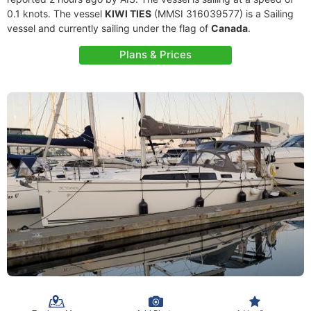
0.1 knots. The vessel
KIWI TIES
(MMSI 316039577) is a Sailing
vessel and currently sailing under the flag of
Canada
.
Plans & Prices