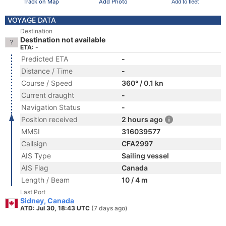
Track on Map
Add Photo
Add to fleet
VOYAGE DATA
Destination
Destination not available
ETA: -
Predicted ETA
-
Distance / Time
-
Course / Speed
360° / 0.1 kn
Current draught
-
Navigation Status
-
Position received
2 hours ago
MMSI
316039577
Callsign
CFA2997
AIS Type
Sailing vessel
AIS Flag
Canada
Length / Beam
10 / 4 m
Last Port
Sidney, Canada
ATD: Jul 30, 18:43 UTC
(7 days ago)