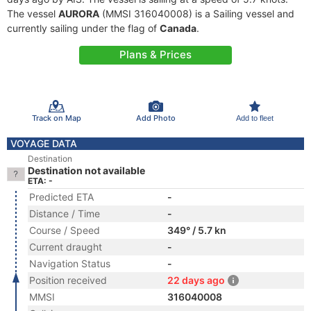
The vessel
AURORA
(MMSI 316040008) is a Sailing vessel and
currently sailing under the flag of
Canada
.
Plans & Prices
Track on Map
Add Photo
Add to fleet
VOYAGE DATA
Destination
Destination not available
ETA: -
Predicted ETA
-
Distance / Time
-
Course / Speed
349° / 5.7 kn
Current draught
-
Navigation Status
-
Position received
22 days ago
MMSI
316040008