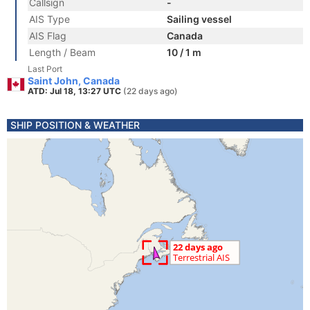
Callsign
-
AIS Type
Sailing vessel
AIS Flag
Canada
Length / Beam
10 / 1 m
Last Port
Saint John, Canada
ATD: Jul 18, 13:27 UTC
(22 days ago)
SHIP POSITION & WEATHER