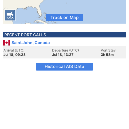
Track on Map
RECENT PORT CALLS
Saint John, Canada
Arrival (UTC)
Departure (UTC)
Port Stay
Jul 18, 09:28
Jul 18, 13:27
3h 58m
Historical AIS Data