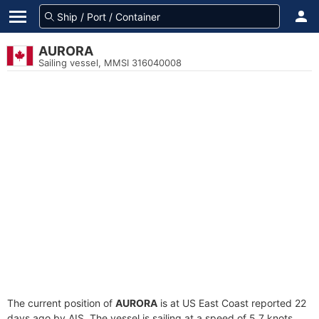
AURORA
Sailing vessel, MMSI 316040008
The current position of
AURORA
is at US East Coast reported 22
days ago by AIS. The vessel is sailing at a speed of 5.7 knots.