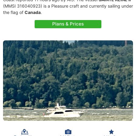
(MMSI 316040923) is a Pleasure craft and currently sailing under
the flag of
Canada
.
Plans & Prices