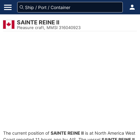
SAINTE REINE II
Pleasure craft, MMSI 316040923
The current position of
SAINTE REINE II
is at North America West
Coast reported 11 hours ago by AIS. The vessel
SAINTE REINE II