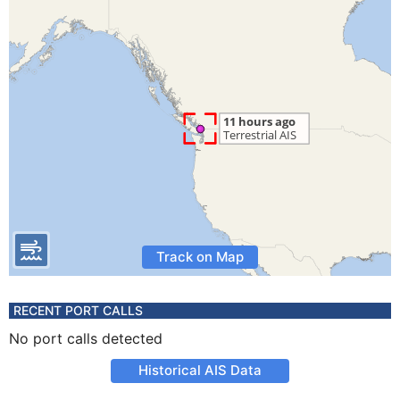
Track on Map
RECENT PORT CALLS
No port calls detected
Historical AIS Data