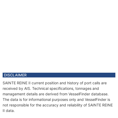
DISCLAIMER
SAINTE REINE II current position and history of port calls are
received by AIS. Technical specifications, tonnages and
management details are derived from VesselFinder database.
The data is for informational purposes only and VesselFinder is
not responsible for the accuracy and reliability of SAINTE REINE
II data.