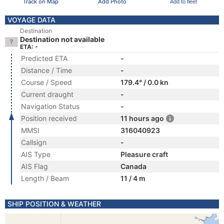
Track on Map
Add Photo
Add to fleet
VOYAGE DATA
Destination
Destination not available
ETA: -
Predicted ETA
-
Distance / Time
-
Course / Speed
179.4° / 0.0 kn
Current draught
-
Navigation Status
-
Position received
11 hours ago
MMSI
316040923
Callsign
-
AIS Type
Pleasure craft
AIS Flag
Canada
Length / Beam
11 / 4 m
SHIP POSITION & WEATHER