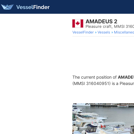
AMADEUS 2
Pleasure craft, MMSI 316
VesselFinder
Vessels
Miscellane
The current position of
AMADE
(MMSI 316040951) is a Pleasure 