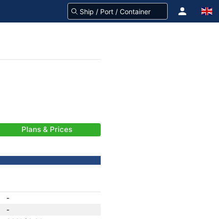
Plans & Prices
-
-