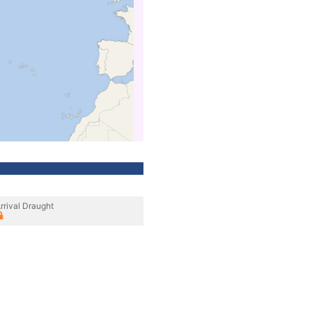
rrival Draught