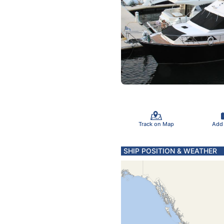
Track on Map
Add
SHIP POSITION & WEATHER