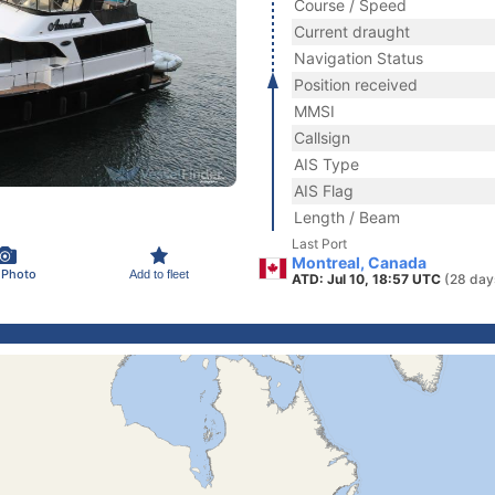
Course / Speed
Current draught
Navigation Status
Position received
MMSI
Callsign
AIS Type
AIS Flag
Length / Beam
Last Port
Montreal, Canada
 Photo
Add to fleet
ATD: Jul 10, 18:57 UTC
(28 day