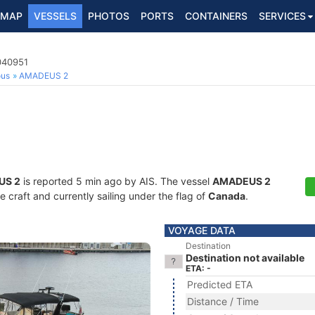
MAP
VESSELS
PHOTOS
PORTS
CONTAINERS
SERVICES
040951
ous
AMADEUS 2
US 2
is reported 5 min ago by AIS. The vessel
AMADEUS 2
craft and currently sailing under the flag of
Canada
.
VOYAGE DATA
Destination
Destination not available
ETA: -
Predicted ETA
Distance / Time