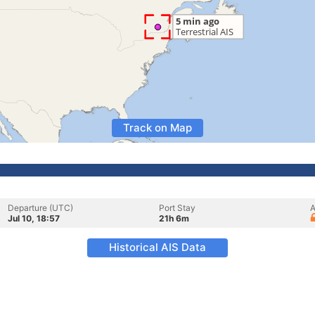
Track on Map
Departure (UTC)
Port Stay
A
Jul 10, 18:57
21h 6m
Historical AIS Data