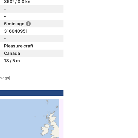
360° / 0.0 kn
-
-
5 min ago
316040951
-
Pleasure craft
Canada
18 / 5 m
s ago)