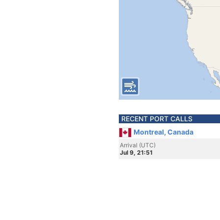
RECENT PORT CALLS
Montreal, Canada
Arrival (UTC)
Jul 9, 21:51