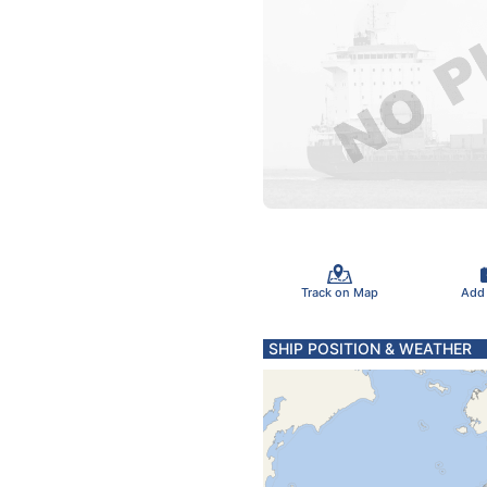
Track on Map
Add
SHIP POSITION & WEATHER