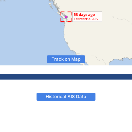
Track on Map
Historical AIS Data