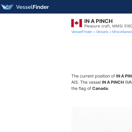
IN A PINCH
Pleasure craft, MMSI 316
VesselFinder
Vessels
Miscellane
The current position of
IN A PI
AIS. The vessel
IN A PINCH
(MMS
the flag of
Canada
.