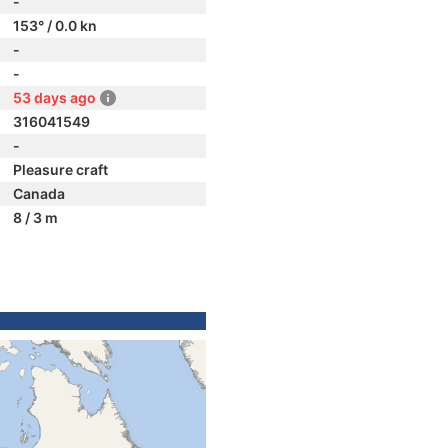
-
153° / 0.0 kn
-
-
53 days ago
316041549
-
Pleasure craft
Canada
8 / 3 m