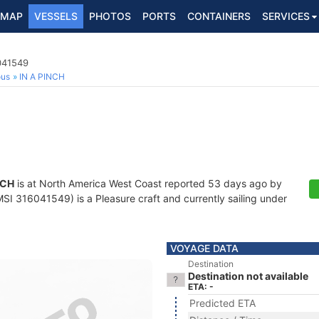
MAP
VESSELS
PHOTOS
PORTS
CONTAINERS
SERVICES
041549
ous
IN A PINCH
NCH
is at North America West Coast reported 53 days ago by
I 316041549) is a Pleasure craft and currently sailing under
VOYAGE DATA
Destination
Destination not available
ETA: -
Predicted ETA