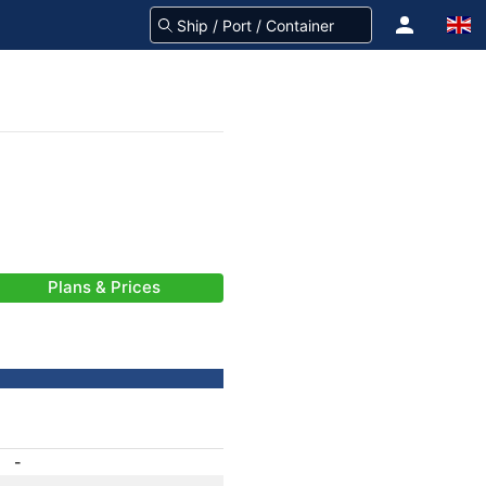
Plans & Prices
-