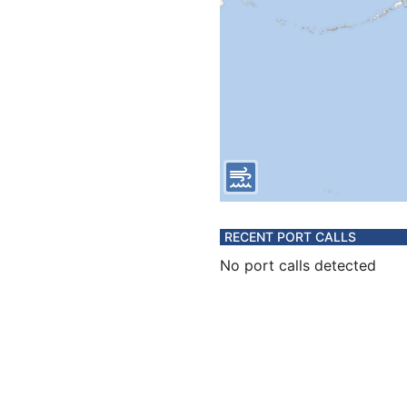
RECENT PORT CALLS
No port calls detected