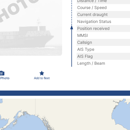
Distance / Time
Course / Speed
Current draught
Navigation Status
Position received
MMSI
Callsign
AIS Type
AIS Flag
Length / Beam
 Photo
Add to fleet