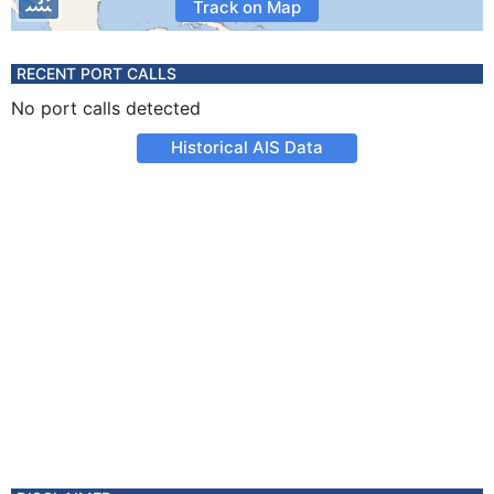
Track on Map
RECENT PORT CALLS
No port calls detected
Historical AIS Data