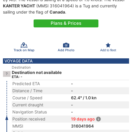
KANTER YACHT
(MMSI 316041964) is a Tug and currently
sailing under the flag of
Canada
.
Plans & Prices
Track on Map
Add Photo
Add to fleet
VOYAGE DATA
Destination
Destination not available
ETA: -
Predicted ETA
-
Distance / Time
-
Course / Speed
62.4° / 1.0 kn
Current draught
-
Navigation Status
-
Position received
19 days ago
MMSI
316041964