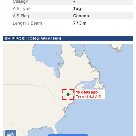
Callsign
-
AIS Type
Tug
AIS Flag
Canada
Length / Beam
7 / 3 m
SHIP POSITION & WEATHER