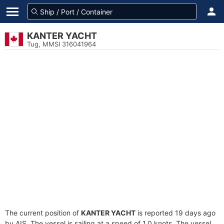
KANTER YACHT
Tug, MMSI 316041964
The current position of
KANTER YACHT
is reported 19 days ago
by AIS. The vessel is sailing at a speed of 1.0 knots. The vessel