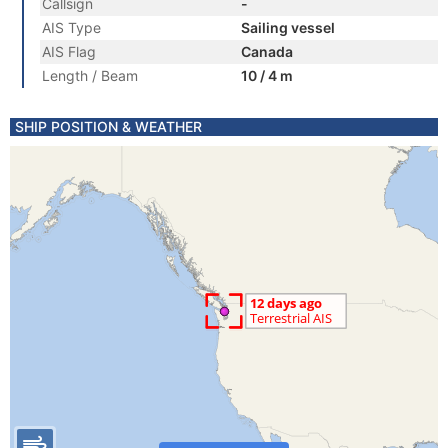
Callsign
-
AIS Type
Sailing vessel
AIS Flag
Canada
Length / Beam
10 / 4 m
SHIP POSITION & WEATHER