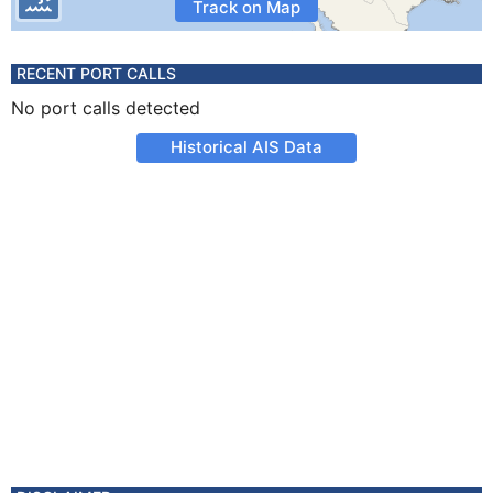
Track on Map
RECENT PORT CALLS
No port calls detected
Historical AIS Data