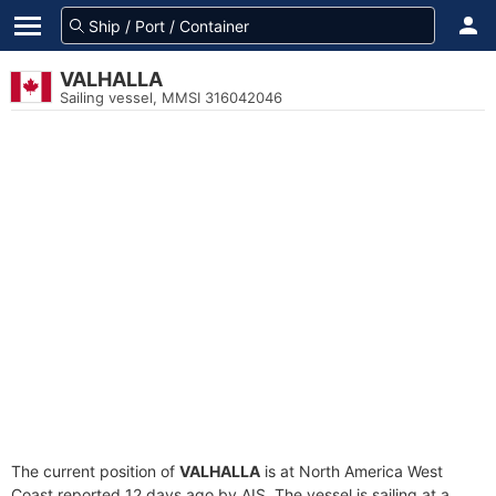
VALHALLA
Sailing vessel, MMSI 316042046
The current position of
VALHALLA
is at North America West
Coast reported 12 days ago by AIS. The vessel is sailing at a