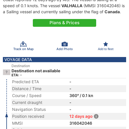
speed of 0.1 knots. The vessel
VALHALLA
(MMSI 316042046) is
a Sailing vessel and currently sailing under the flag of
Canada
.
Plans & Prices
Track on Map
Add Photo
Add to fleet
VOYAGE DATA
Destination
Destination not available
ETA: -
Predicted ETA
-
Distance / Time
-
Course / Speed
360° / 0.1 kn
Current draught
-
Navigation Status
-
Position received
12 days ago
MMSI
316042046