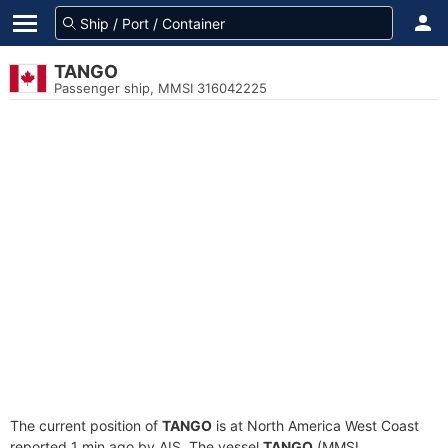
TANGO
Passenger ship, MMSI 316042225
The current position of
TANGO
is at North America West Coast
reported 1 min ago by AIS. The vessel
TANGO
(MMSI