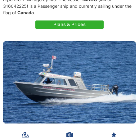
316042225) is a Passenger ship and currently sailing under the
flag of
Canada
.
Plans & Prices