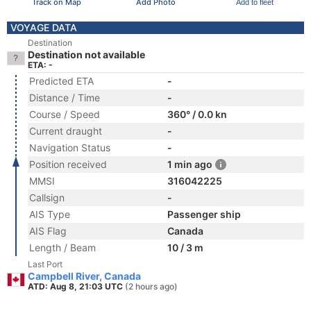
Track on Map
Add Photo
Add to fleet
VOYAGE DATA
Destination
Destination not available
ETA: -
Predicted ETA
-
Distance / Time
-
Course / Speed
360° / 0.0 kn
Current draught
-
Navigation Status
-
Position received
1 min ago
MMSI
316042225
Callsign
-
AIS Type
Passenger ship
AIS Flag
Canada
Length / Beam
10 / 3 m
Last Port
Campbell River, Canada
ATD: Aug 8, 21:03 UTC
(2 hours ago)