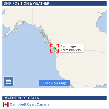
SHIP POSITION & WEATHER
Track on Map
RECENT PORT CALLS
Campbell River, Canada