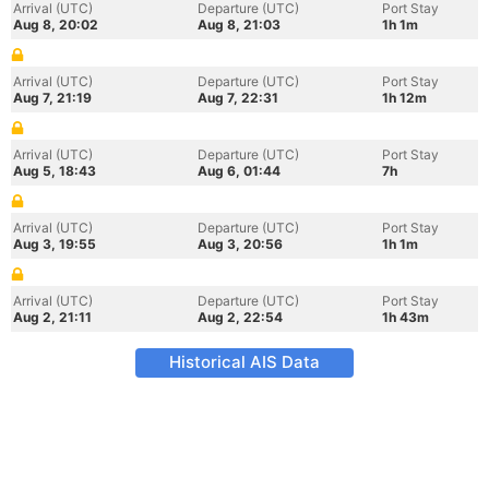
Arrival (UTC)
Departure (UTC)
Port Stay
Aug 8, 20:02
Aug 8, 21:03
1h 1m
Arrival (UTC)
Departure (UTC)
Port Stay
Aug 7, 21:19
Aug 7, 22:31
1h 12m
Arrival (UTC)
Departure (UTC)
Port Stay
Aug 5, 18:43
Aug 6, 01:44
7h
Arrival (UTC)
Departure (UTC)
Port Stay
Aug 3, 19:55
Aug 3, 20:56
1h 1m
Arrival (UTC)
Departure (UTC)
Port Stay
Aug 2, 21:11
Aug 2, 22:54
1h 43m
Historical AIS Data