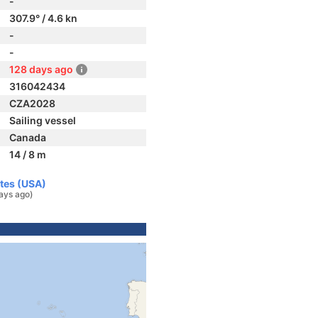
-
307.9° / 4.6 kn
-
-
128 days ago
316042434
CZA2028
Sailing vessel
Canada
14 / 8 m
ates (USA)
ays ago)