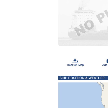
Track on Map
Add
SHIP POSITION & WEATHER