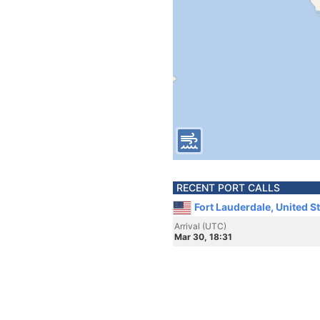
RECENT PORT CALLS
Fort Lauderdale, United S
Arrival (UTC)
Mar 30, 18:31