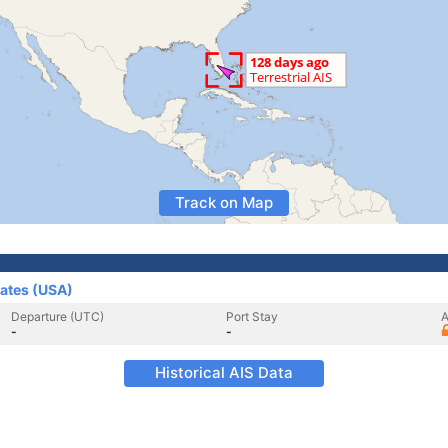
Track on Map
tates (USA)
Departure (UTC)
Port Stay
A
-
-
Historical AIS Data