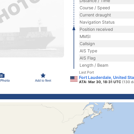
Distance / Time
Course / Speed
Current draught
Navigation Status
Position received
MMSI
Callsign
AIS Type
AIS Flag
Length / Beam
Last Port
Fort Lauderdale, United St
 Photo
Add to fleet
ATA: Mar 30, 18:31 UTC
(130 d