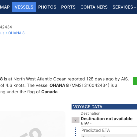
MAP
VESSELS
PHOTOS
PORTS
CONTAINERS
SERVICES
042434
ous
OHANA 8
8
is at North West Atlantic Ocean reported 128 days ago by AIS.
d of 4.6 knots. The vessel
OHANA 8
(MMSI 316042434) is a
ling under the flag of
Canada
.
VOYAGE DATA
Destination
Destination not available
ETA: -
Predicted ETA