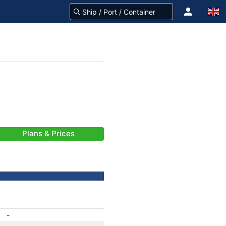
Plans & Prices
-