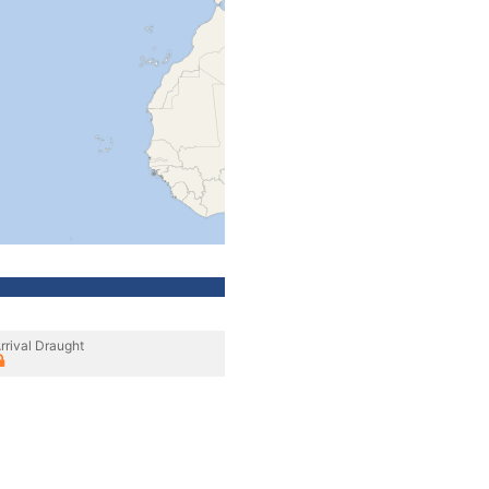
rrival Draught