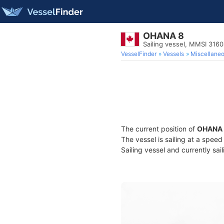
OHANA 8
Sailing vessel, MMSI 316
VesselFinder
Vessels
Miscellane
The current position of
OHANA 
The vessel is sailing at a spee
Sailing vessel and currently sai