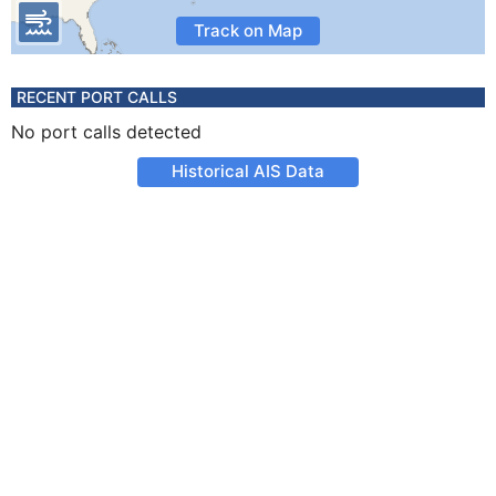
Track on Map
RECENT PORT CALLS
No port calls detected
Historical AIS Data