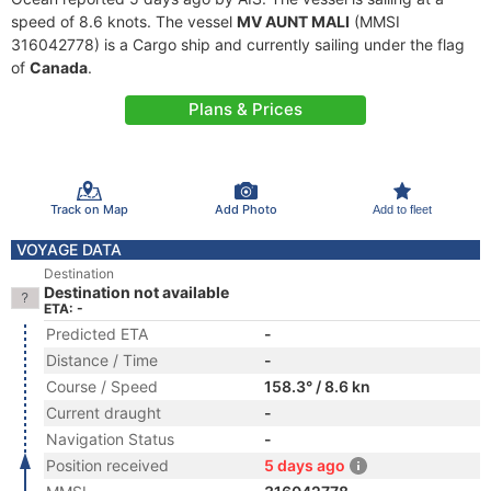
speed of 8.6 knots. The vessel
MV AUNT MALI
(MMSI
316042778) is a Cargo ship and currently sailing under the flag
of
Canada
.
Plans & Prices
Track on Map
Add Photo
Add to fleet
VOYAGE DATA
Destination
Destination not available
ETA: -
Predicted ETA
-
Distance / Time
-
Course / Speed
158.3° / 8.6 kn
Current draught
-
Navigation Status
-
Position received
5 days ago