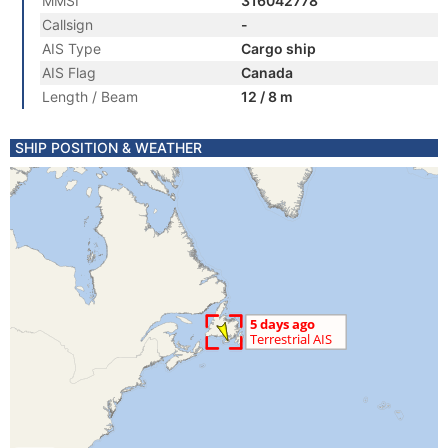
MMSI
316042778
Callsign
-
AIS Type
Cargo ship
AIS Flag
Canada
Length / Beam
12 / 8 m
SHIP POSITION & WEATHER