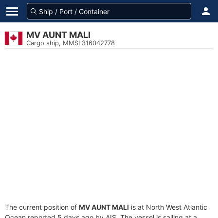
MV AUNT MALI
Cargo ship, MMSI 316042778
The current position of
MV AUNT MALI
is at North West Atlantic
Ocean reported 5 days ago by AIS. The vessel is sailing at a