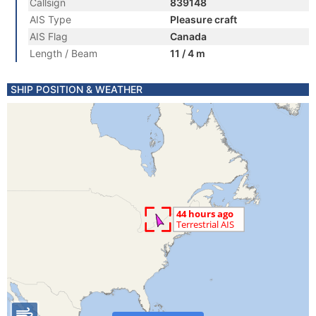
Callsign
839148
AIS Type
Pleasure craft
AIS Flag
Canada
Length / Beam
11 / 4 m
SHIP POSITION & WEATHER