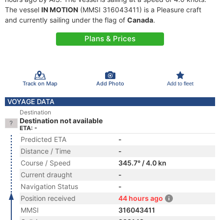
The vessel
IN MOTION
(MMSI 316043411) is a Pleasure craft
and currently sailing under the flag of
Canada
.
Plans & Prices
Track on Map
Add Photo
Add to fleet
VOYAGE DATA
Destination
Destination not available
ETA: -
Predicted ETA
-
Distance / Time
-
Course / Speed
345.7° / 4.0 kn
Current draught
-
Navigation Status
-
Position received
44 hours ago
MMSI
316043411