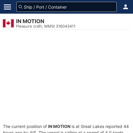
IN MOTION
Pleasure craft, MMSI 316043411
The current position of
IN MOTION
is at Great Lakes reported 44
hours ago by AIS. The vessel is sailing at a speed of 4.0 knots.