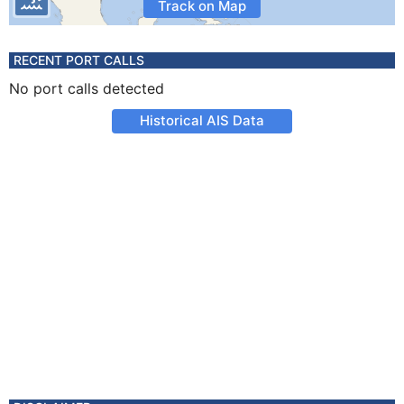
Track on Map
RECENT PORT CALLS
No port calls detected
Historical AIS Data