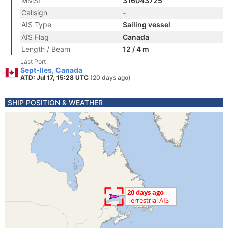
MMSI
316043725
Callsign
-
AIS Type
Sailing vessel
AIS Flag
Canada
Length / Beam
12 / 4 m
Last Port
Sept-Iles, Canada
ATD: Jul 17, 15:28 UTC
(20 days ago)
SHIP POSITION & WEATHER