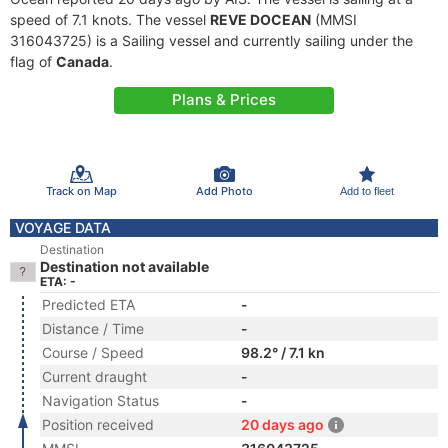
speed of 7.1 knots. The vessel
REVE DOCEAN
(MMSI
316043725) is a Sailing vessel and currently sailing under the
flag of
Canada
.
Plans & Prices
Track on Map
Add Photo
Add to fleet
VOYAGE DATA
Destination
Destination not available
ETA: -
Predicted ETA
-
Distance / Time
-
Course / Speed
98.2° / 7.1 kn
Current draught
-
Navigation Status
-
Position received
20 days ago