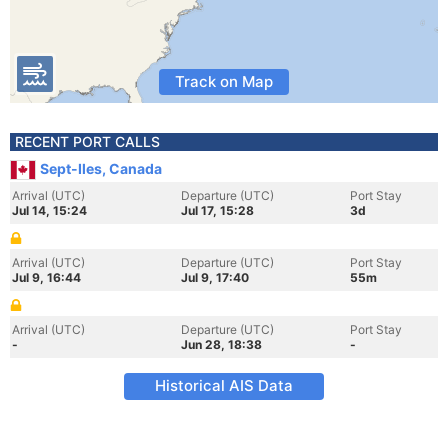
Track on Map
RECENT PORT CALLS
Sept-Iles, Canada
Arrival (UTC)
Departure (UTC)
Port Stay
Jul 14, 15:24
Jul 17, 15:28
3d
Arrival (UTC)
Departure (UTC)
Port Stay
Jul 9, 16:44
Jul 9, 17:40
55m
Arrival (UTC)
Departure (UTC)
Port Stay
-
Jun 28, 18:38
-
Historical AIS Data