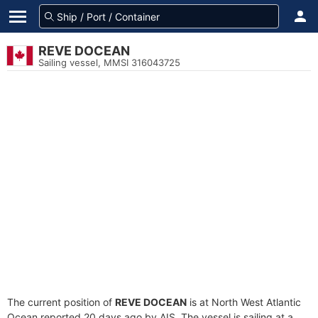
REVE DOCEAN
Sailing vessel, MMSI 316043725
The current position of
REVE DOCEAN
is at North West Atlantic
Ocean reported 20 days ago by AIS. The vessel is sailing at a