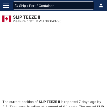
SLIP TEEZE II
Pleasure craft, MMSI 316043796
The current position of
SLIP TEEZE II
is reported 7 days ago by
AIS. The vessel is sailing at a speed of 0.1 knots. The vessel
SLIP