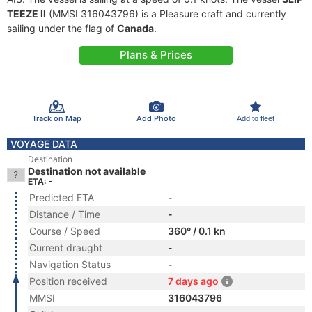
TEEZE II
(MMSI 316043796) is a Pleasure craft and currently
sailing under the flag of
Canada
.
Plans & Prices
Track on Map
Add Photo
Add to fleet
VOYAGE DATA
Destination
Destination not available
ETA: -
Predicted ETA
-
Distance / Time
-
Course / Speed
360° / 0.1 kn
Current draught
-
Navigation Status
-
Position received
7 days ago
MMSI
316043796