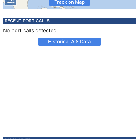
Track on Map
RECENT PORT CALLS
No port calls detected
Historical AIS Data