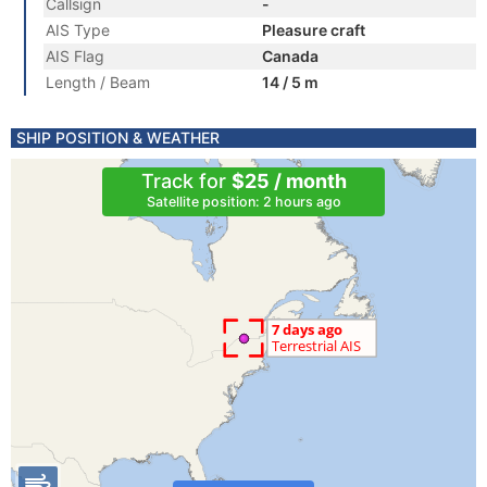
Callsign
-
AIS Type
Pleasure craft
AIS Flag
Canada
Length / Beam
14 / 5 m
SHIP POSITION & WEATHER
Track for
$25 / month
Satellite position: 2 hours ago