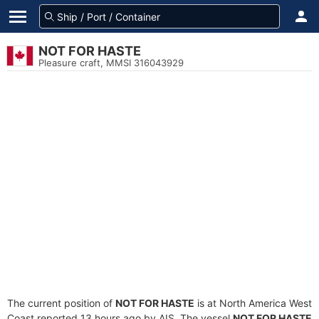
NOT FOR HASTE
Pleasure craft, MMSI 316043929
The current position of
NOT FOR HASTE
is at North America West
Coast reported 13 hours ago by AIS. The vessel
NOT FOR HASTE