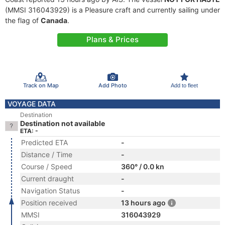
(MMSI 316043929) is a Pleasure craft and currently sailing under
the flag of
Canada
.
Plans & Prices
Track on Map
Add Photo
Add to fleet
VOYAGE DATA
Destination
Destination not available
ETA: -
Predicted ETA
-
Distance / Time
-
Course / Speed
360° / 0.0 kn
Current draught
-
Navigation Status
-
Position received
13 hours ago
MMSI
316043929