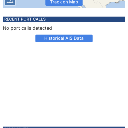
Track on Map
RECENT PORT CALLS
No port calls detected
Historical AIS Data