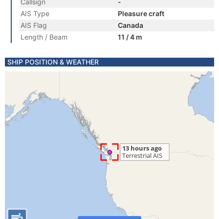
Callsign
-
AIS Type
Pleasure craft
AIS Flag
Canada
Length / Beam
11 / 4 m
SHIP POSITION & WEATHER