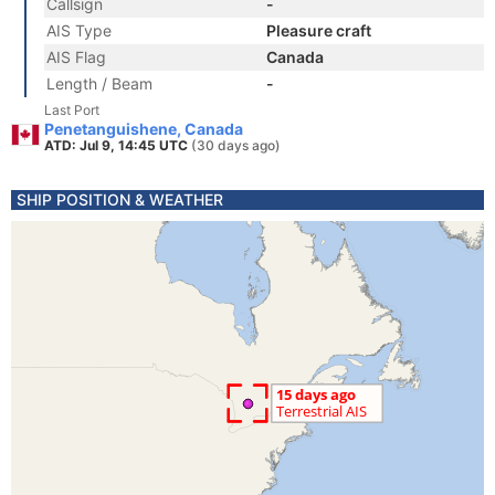
Callsign
-
AIS Type
Pleasure craft
AIS Flag
Canada
Length / Beam
-
Last Port
Penetanguishene, Canada
ATD: Jul 9, 14:45 UTC
(30 days ago)
SHIP POSITION & WEATHER