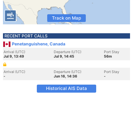
Track on Map
RECENT PORT CALLS
Penetanguishene, Canada
Arrival (UTC)
Departure (UTC)
Port Stay
Jul 9, 13:49
Jul 9, 14:45
56m
Arrival (UTC)
Departure (UTC)
Port Stay
-
Jun 16, 14:36
-
Historical AIS Data