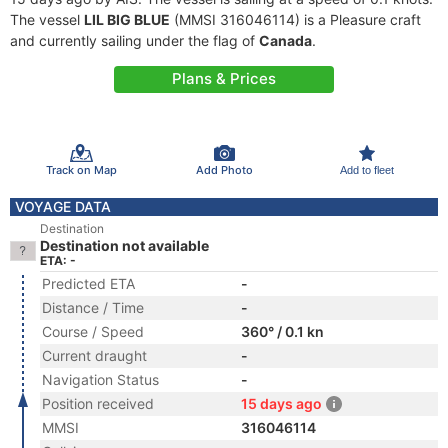
The vessel
LIL BIG BLUE
(MMSI 316046114) is a Pleasure craft
and currently sailing under the flag of
Canada
.
Plans & Prices
Track on Map
Add Photo
Add to fleet
VOYAGE DATA
Destination
Destination not available
ETA: -
Predicted ETA
-
Distance / Time
-
Course / Speed
360° / 0.1 kn
Current draught
-
Navigation Status
-
Position received
15 days ago
MMSI
316046114