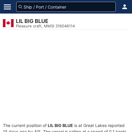
LIL BIG BLUE
Pleasure craft, MMSI 316046114
The current position of
LIL BIG BLUE
is at Great Lakes reported
15 days ago by AIS. The vessel is sailing at a speed of 0.1 knots.