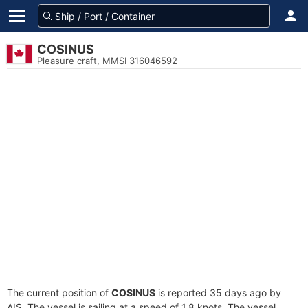
COSINUS
Pleasure craft, MMSI 316046592
The current position of
COSINUS
is reported 35 days ago by
AIS. The vessel is sailing at a speed of 1.8 knots. The vessel