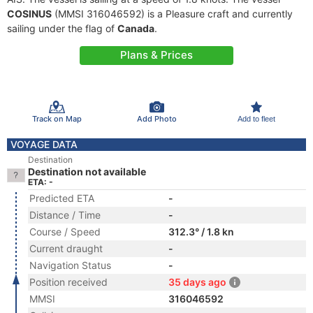
COSINUS
(MMSI 316046592) is a Pleasure craft and currently
sailing under the flag of
Canada
.
Plans & Prices
Track on Map
Add Photo
Add to fleet
VOYAGE DATA
Destination
Destination not available
ETA: -
Predicted ETA
-
Distance / Time
-
Course / Speed
312.3° / 1.8 kn
Current draught
-
Navigation Status
-
Position received
35 days ago
MMSI
316046592