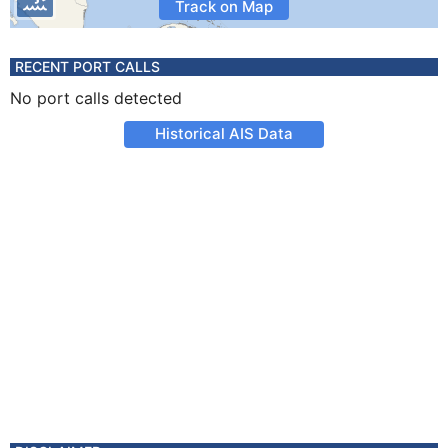
Track on Map
RECENT PORT CALLS
No port calls detected
Historical AIS Data