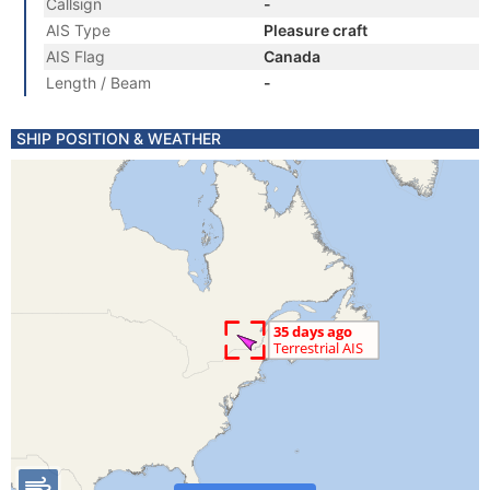
Callsign
-
AIS Type
Pleasure craft
AIS Flag
Canada
Length / Beam
-
SHIP POSITION & WEATHER