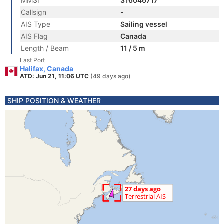
MMSI
316046717
Callsign
-
AIS Type
Sailing vessel
AIS Flag
Canada
Length / Beam
11 / 5 m
Last Port
Halifax, Canada
ATD: Jun 21, 11:06 UTC
(49 days ago)
SHIP POSITION & WEATHER