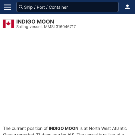
INDIGO MOON
Sailing vessel, MMSI 316046717
The current position of
INDIGO MOON
is at North West Atlantic
Ocean reported 27 days ago by AIS. The vessel is sailing at a