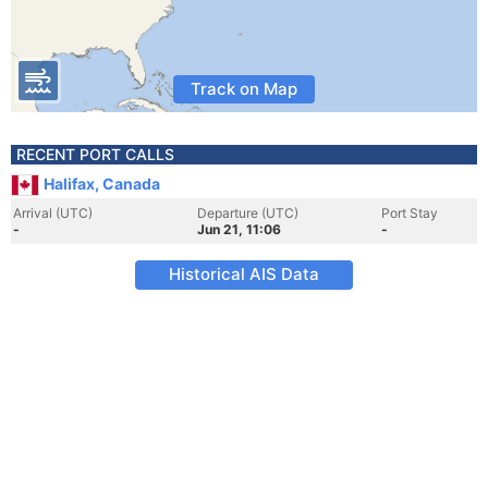
Track on Map
RECENT PORT CALLS
Halifax, Canada
Arrival (UTC)
Departure (UTC)
Port Stay
-
Jun 21, 11:06
-
Historical AIS Data