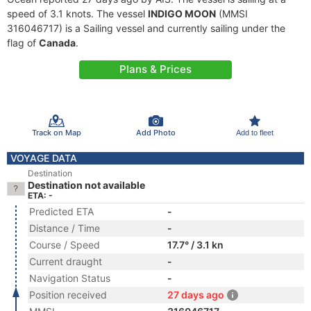
speed of 3.1 knots. The vessel
INDIGO MOON
(MMSI
316046717) is a Sailing vessel and currently sailing under the
flag of
Canada
.
Plans & Prices
Track on Map
Add Photo
Add to fleet
VOYAGE DATA
Destination
Destination not available
ETA: -
Predicted ETA
-
Distance / Time
-
Course / Speed
17.7° / 3.1 kn
Current draught
-
Navigation Status
-
Position received
27 days ago