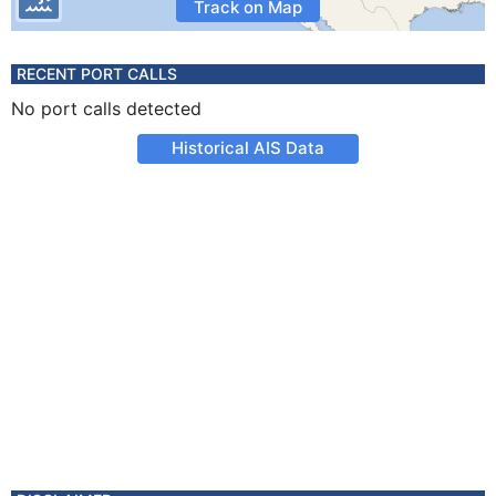
Track on Map
RECENT PORT CALLS
No port calls detected
Historical AIS Data