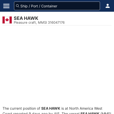
SEA HAWK
Pleasure craft, MMSI 316047176
The current position of
SEA HAWK
is at North America West
Coast reported 9 days ago by AIS. The vessel
SEA HAWK
(MMSI