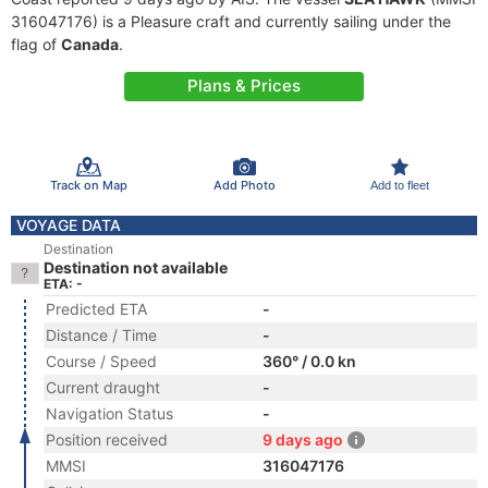
316047176) is a Pleasure craft and currently sailing under the
flag of
Canada
.
Plans & Prices
Track on Map
Add Photo
Add to fleet
VOYAGE DATA
Destination
Destination not available
ETA: -
Predicted ETA
-
Distance / Time
-
Course / Speed
360° / 0.0 kn
Current draught
-
Navigation Status
-
Position received
9 days ago
MMSI
316047176