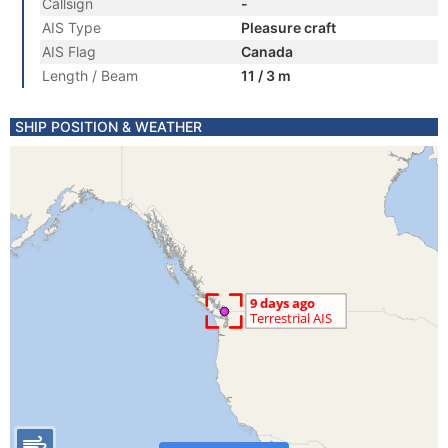
Callsign
-
AIS Type
Pleasure craft
AIS Flag
Canada
Length / Beam
11 / 3 m
SHIP POSITION & WEATHER