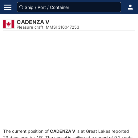
CADENZA V
Pleasure craft, MMSI 316047253
The current position of
CADENZA V
is at Great Lakes reported
23 days ago by AIS. The vessel is sailing at a speed of 0.1 knots.