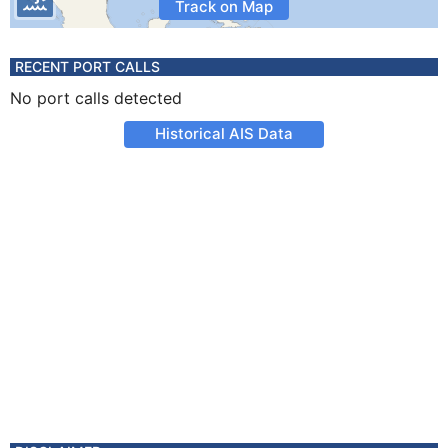
Track on Map
RECENT PORT CALLS
No port calls detected
Historical AIS Data