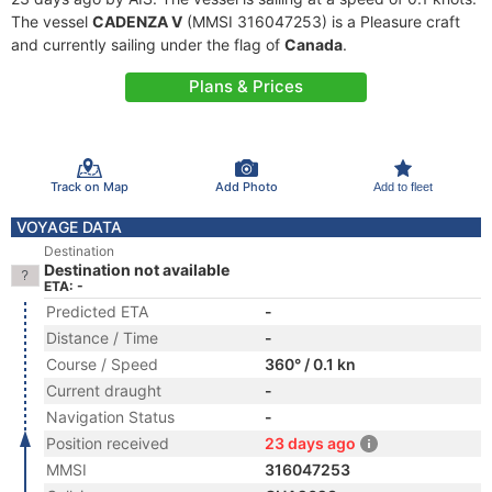
The vessel
CADENZA V
(MMSI 316047253) is a Pleasure craft
and currently sailing under the flag of
Canada
.
Plans & Prices
Track on Map
Add Photo
Add to fleet
VOYAGE DATA
Destination
Destination not available
ETA: -
Predicted ETA
-
Distance / Time
-
Course / Speed
360° / 0.1 kn
Current draught
-
Navigation Status
-
Position received
23 days ago
MMSI
316047253