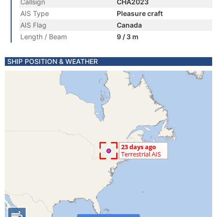
Callsign
CHA2023
AIS Type
Pleasure craft
AIS Flag
Canada
Length / Beam
9 / 3 m
SHIP POSITION & WEATHER