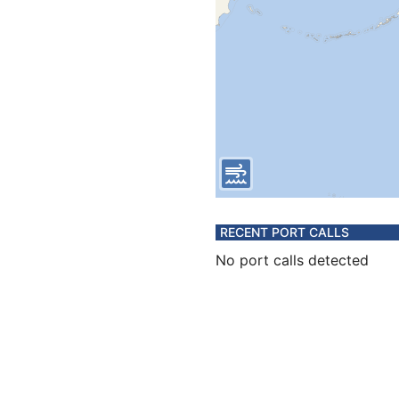
RECENT PORT CALLS
No port calls detected