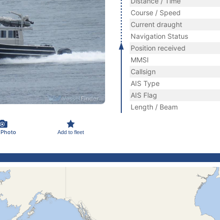
Distance / Time
Course / Speed
Current draught
Navigation Status
Position received
MMSI
Callsign
AIS Type
AIS Flag
Length / Beam
 Photo
Add to fleet