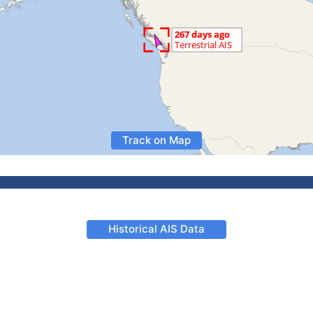
Track on Map
Historical AIS Data