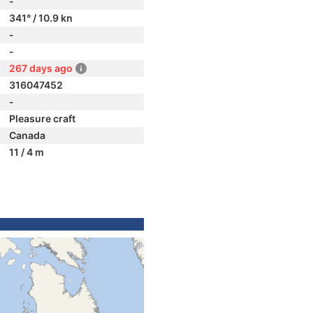
-
341° / 10.9 kn
-
-
267 days ago
316047452
-
Pleasure craft
Canada
11 / 4 m