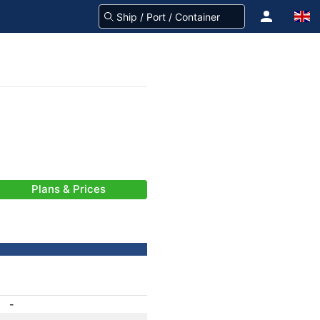
Plans & Prices
-