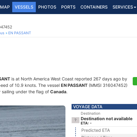
MAP
VESSELS
PHOTOS
PORTS
CONTAINERS
SERVICES
047452
ous
EN PASSANT
SANT
is at North America West Coast reported 267 days ago by
speed of 10.9 knots. The vessel
EN PASSANT
(MMSI 316047452)
y sailing under the flag of
Canada
.
VOYAGE DATA
Destination
Destination not available
ETA: -
Predicted ETA