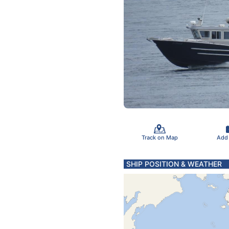
Track on Map
Add
SHIP POSITION & WEATHER