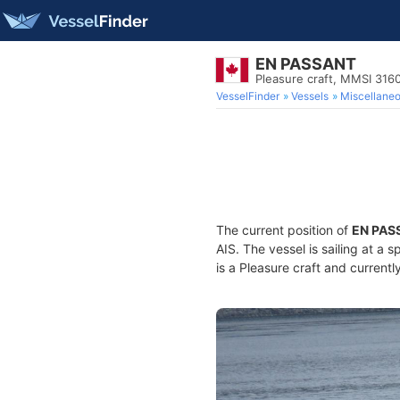
EN PASSANT
Pleasure craft, MMSI 316
VesselFinder
Vessels
Miscellane
The current position of
EN PAS
AIS. The vessel is sailing at a 
is a Pleasure craft and currentl