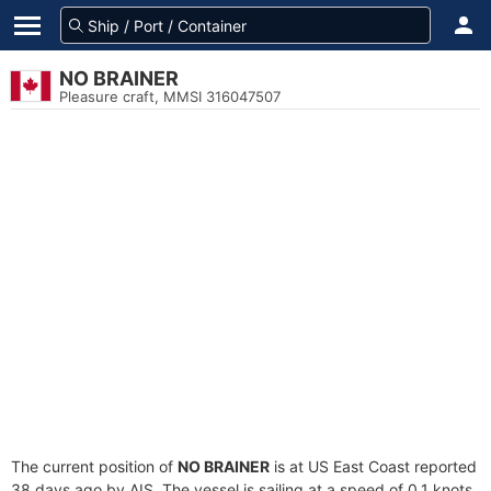
NO BRAINER
Pleasure craft, MMSI 316047507
The current position of
NO BRAINER
is at US East Coast reported
38 days ago by AIS. The vessel is sailing at a speed of 0.1 knots.