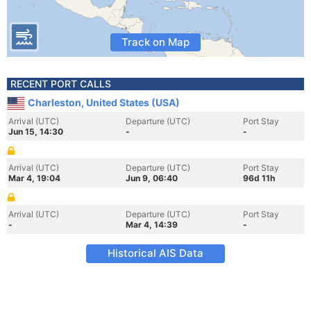
Track on Map
RECENT PORT CALLS
Charleston, United States (USA)
Arrival (UTC)
Departure (UTC)
Port Stay
Jun 15, 14:30
-
-
Arrival (UTC)
Departure (UTC)
Port Stay
Mar 4, 19:04
Jun 9, 06:40
96d 11h
Arrival (UTC)
Departure (UTC)
Port Stay
-
Mar 4, 14:39
-
Historical AIS Data