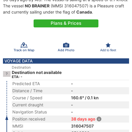
The vessel
NO BRAINER
(MMSI 316047507) is a Pleasure craft
and currently sailing under the flag of
Canada
.
Plans & Prices
Track on Map
Add Photo
Add to fleet
VOYAGE DATA
Destination
Destination not available
ETA: -
Predicted ETA
-
Distance / Time
-
Course / Speed
160.6° / 0.1 kn
Current draught
-
Navigation Status
-
Position received
38 days ago
MMSI
316047507