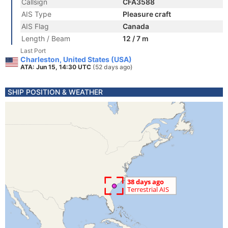
Callsign
CFA3588
AIS Type
Pleasure craft
AIS Flag
Canada
Length / Beam
12 / 7 m
Last Port
Charleston, United States (USA)
ATA: Jun 15, 14:30 UTC
(52 days ago)
SHIP POSITION & WEATHER