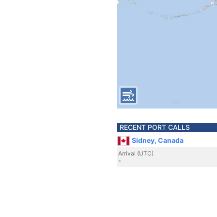
RECENT PORT CALLS
Sidney, Canada
Arrival (UTC)
-