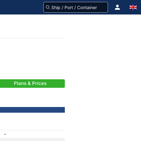
Plans & Prices
-