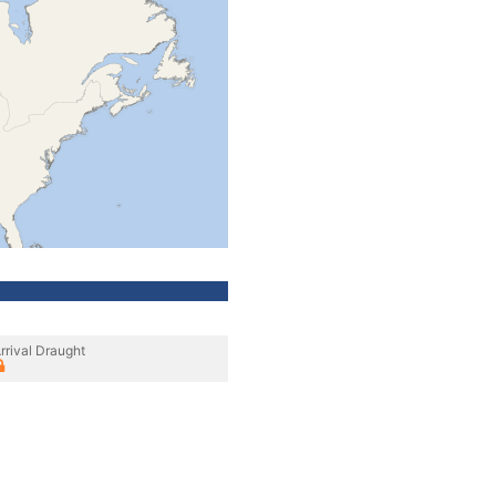
rrival Draught