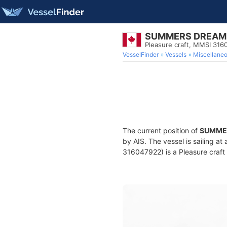
SUMMERS DREAM
Pleasure craft, MMSI 31
VesselFinder
Vessels
Miscellane
The current position of
SUMME
by AIS. The vessel is sailing a
316047922) is a Pleasure craft 