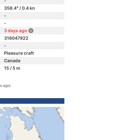
-
358.4° / 0.4 kn
-
-
3 days ago
316047922
-
Pleasure craft
Canada
15 / 5 m
s ago)