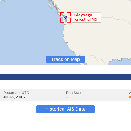
Track on Map
Departure (UTC)
Port Stay
A
Jul 28, 21:02
-
Historical AIS Data