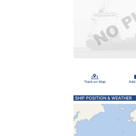
Track on Map
Add
SHIP POSITION & WEATHER