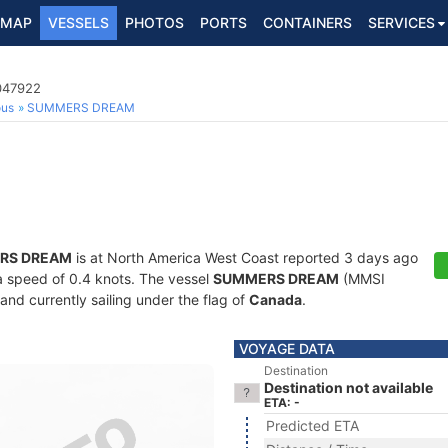
MAP
VESSELS
PHOTOS
PORTS
CONTAINERS
SERVICES
6047922
ous
SUMMERS DREAM
RS DREAM
is at North America West Coast reported 3 days ago
t a speed of 0.4 knots. The vessel
SUMMERS DREAM
(MMSI
and currently sailing under the flag of
Canada
.
VOYAGE DATA
Destination
Destination not available
ETA: -
Predicted ETA