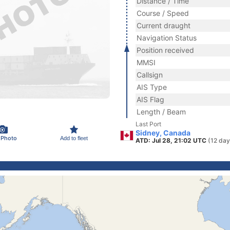
Distance / Time
Course / Speed
Current draught
Navigation Status
Position received
MMSI
Callsign
AIS Type
AIS Flag
Length / Beam
Last Port
Sidney, Canada
 Photo
Add to fleet
ATD: Jul 28, 21:02 UTC
(12 day