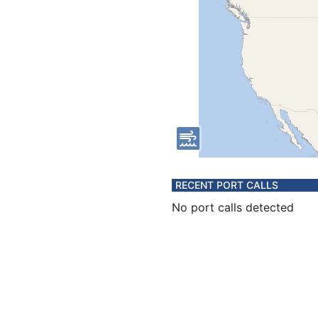
RECENT PORT CALLS
No port calls detected