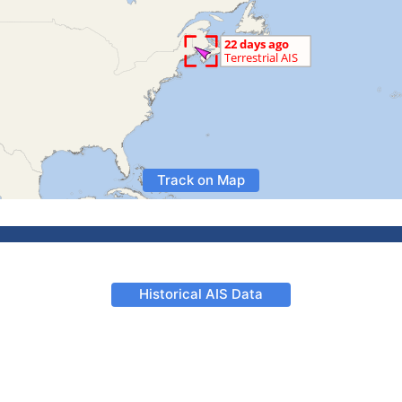
Track on Map
Historical AIS Data