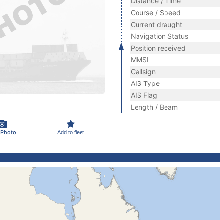
Distance / Time
Course / Speed
Current draught
Navigation Status
Position received
MMSI
Callsign
AIS Type
AIS Flag
Length / Beam
 Photo
Add to fleet