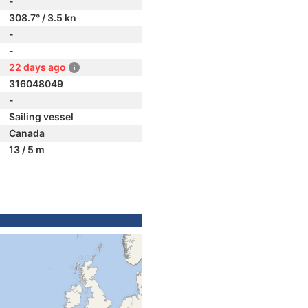
-
308.7° / 3.5 kn
-
-
22 days ago
316048049
-
Sailing vessel
Canada
13 / 5 m