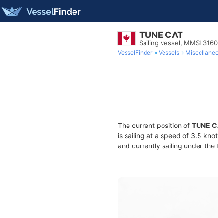
TUNE CAT
Sailing vessel, MMSI 316
VesselFinder
Vessels
Miscellane
The current position of
TUNE C
is sailing at a speed of 3.5 kno
and currently sailing under the 