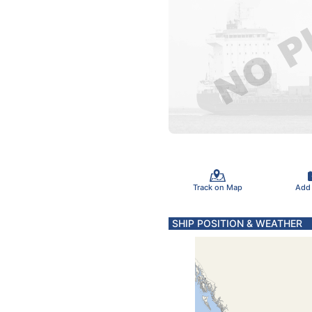
Track on Map
Add
SHIP POSITION & WEATHER