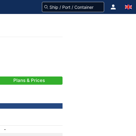
Plans & Prices
-