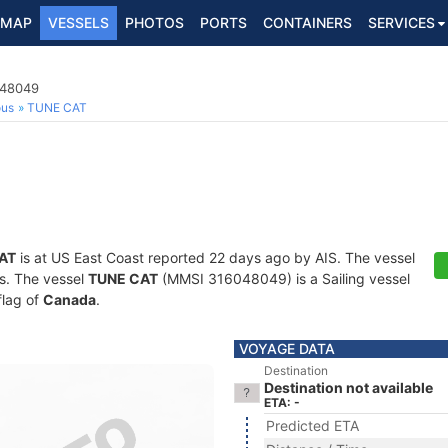
MAP
VESSELS
PHOTOS
PORTS
CONTAINERS
SERVICES
048049
ous
TUNE CAT
AT
is at US East Coast reported 22 days ago by AIS. The vessel
ts. The vessel
TUNE CAT
(MMSI 316048049) is a Sailing vessel
flag of
Canada
.
VOYAGE DATA
Destination
Destination not available
ETA: -
Predicted ETA