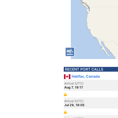
RECENT PORT CALLS
Halifax, Canada
Arrival (UTC)
Aug 7, 18:17
Arrival (UTC)
Jul 29, 18:05