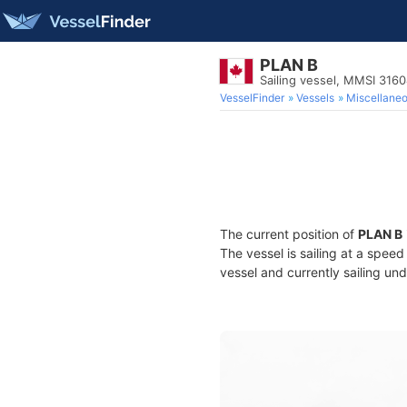
PLAN B
Sailing vessel, MMSI 316
VesselFinder
Vessels
Miscellane
The current position of
PLAN B
The vessel is sailing at a speed
vessel and currently sailing und