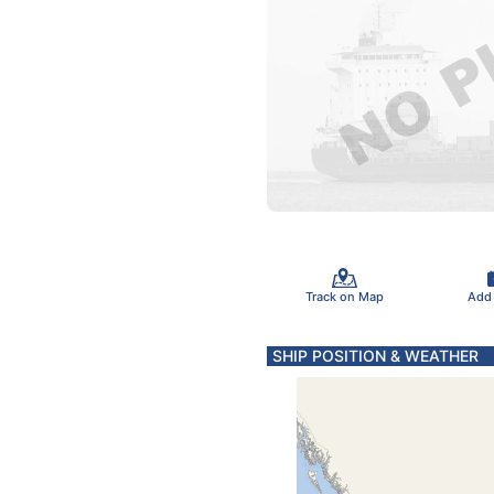
Track on Map
Add
SHIP POSITION & WEATHER