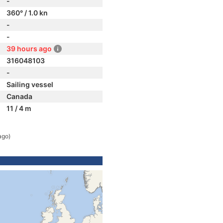
-
360° / 1.0 kn
-
-
39 hours ago
316048103
-
Sailing vessel
Canada
11 / 4 m
ago)