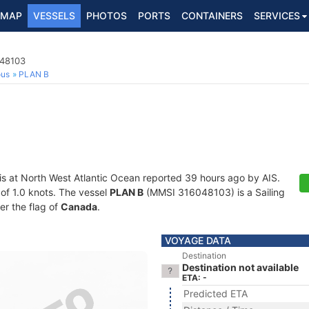
MAP
VESSELS
PHOTOS
PORTS
CONTAINERS
SERVICES
048103
ous
PLAN B
is at North West Atlantic Ocean reported 39 hours ago by AIS.
 of 1.0 knots. The vessel
PLAN B
(MMSI 316048103) is a Sailing
er the flag of
Canada
.
VOYAGE DATA
Destination
Destination not available
ETA: -
Predicted ETA