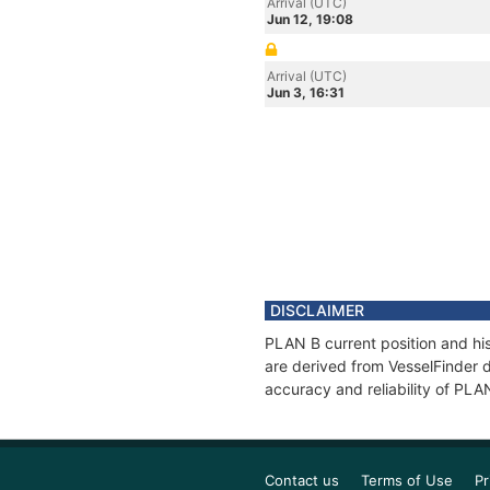
Arrival (UTC)
Jun 12, 19:08
Arrival (UTC)
Jun 3, 16:31
DISCLAIMER
PLAN B current position and his
are derived from VesselFinder d
accuracy and reliability of PLA
Contact us
Terms of Use
Pr