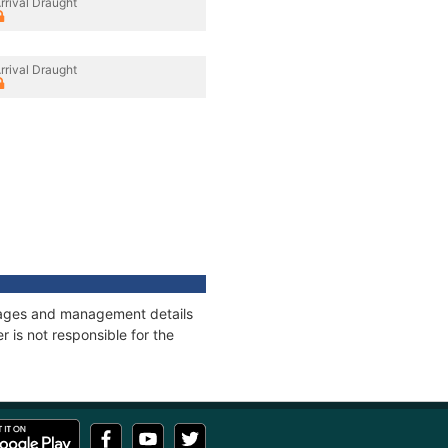
rrival Draught
rrival Draught
onnages and management details
 is not responsible for the