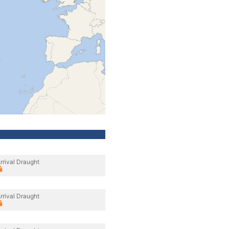
rrival Draught
rrival Draught