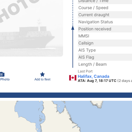
Distance / Time
Course / Speed
Current draught
Navigation Status
Position received
MMSI
Callsign
AIS Type
AIS Flag
Length / Beam
Last Port
Halifax, Canada
 Photo
Add to fleet
ATA: Aug 7, 18:17 UTC
(2 days 