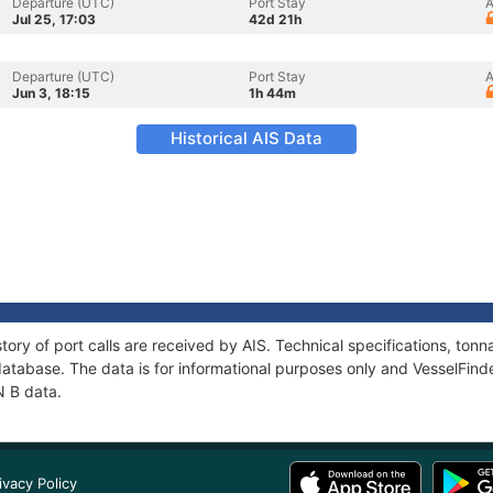
Departure (UTC)
Port Stay
A
Jul 25, 17:03
42d 21h
Departure (UTC)
Port Stay
A
Jun 3, 18:15
1h 44m
Historical AIS Data
tory of port calls are received by AIS. Technical specifications, t
atabase. The data is for informational purposes only and VesselFinder
N B data.
ivacy Policy