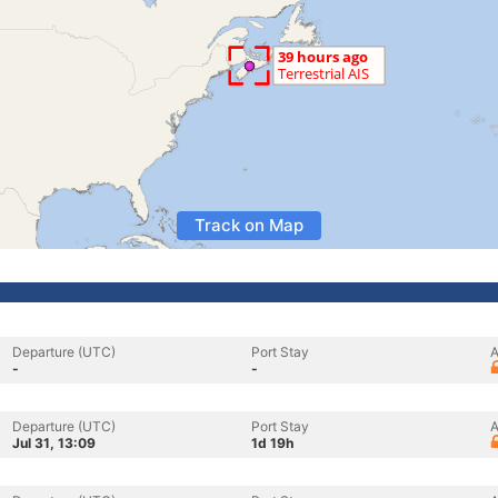
Track on Map
Departure (UTC)
Port Stay
A
-
-
Departure (UTC)
Port Stay
A
Jul 31, 13:09
1d 19h