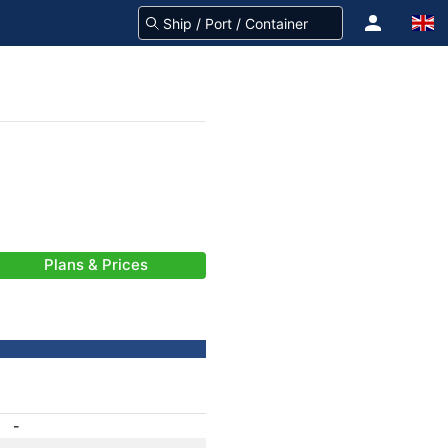
Plans & Prices
-