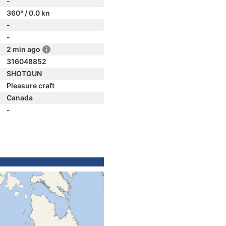
-
360° / 0.0 kn
-
-
2 min ago
316048852
SHOTGUN
Pleasure craft
Canada
-