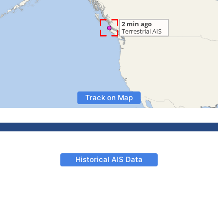
Track on Map
Historical AIS Data