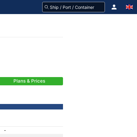
Plans & Prices
-