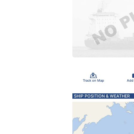
Track on Map
Add
SHIP POSITION & WEATHER