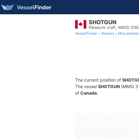
SHOTGUN
Pleasure craft, MMSI 31
VesselFinder
Vessels
Miscellane
The current position of
SHOTG
The vessel
SHOTGUN
(MMSI 316
of
Canada
.