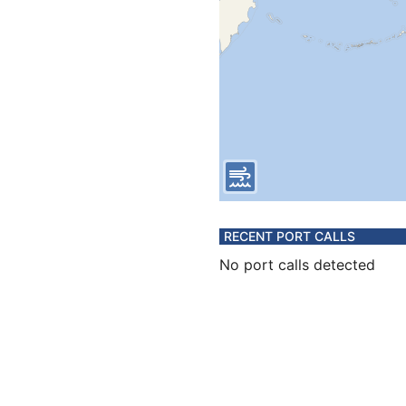
RECENT PORT CALLS
No port calls detected