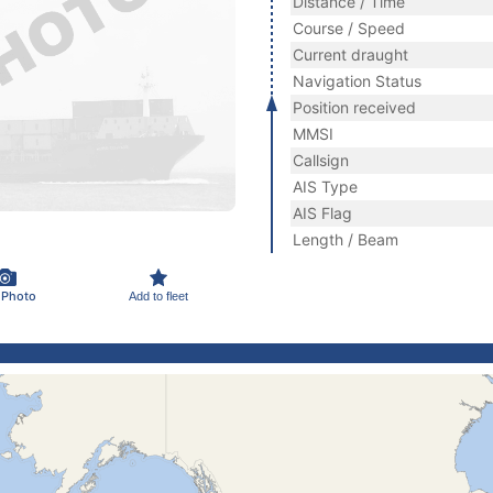
Distance / Time
Course / Speed
Current draught
Navigation Status
Position received
MMSI
Callsign
AIS Type
AIS Flag
Length / Beam
 Photo
Add to fleet