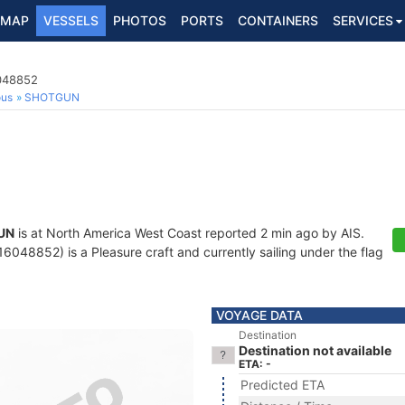
MAP
VESSELS
PHOTOS
PORTS
CONTAINERS
SERVICES
6048852
ous
SHOTGUN
UN
is at North America West Coast reported 2 min ago by AIS.
048852) is a Pleasure craft and currently sailing under the flag
VOYAGE DATA
Destination
Destination not available
ETA: -
Predicted ETA