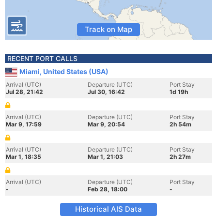
Track on Map
RECENT PORT CALLS
Miami, United States (USA)
Arrival (UTC)
Departure (UTC)
Port Stay
Jul 28, 21:42
Jul 30, 16:42
1d 19h
Arrival (UTC)
Departure (UTC)
Port Stay
Mar 9, 17:59
Mar 9, 20:54
2h 54m
Arrival (UTC)
Departure (UTC)
Port Stay
Mar 1, 18:35
Mar 1, 21:03
2h 27m
Arrival (UTC)
Departure (UTC)
Port Stay
-
Feb 28, 18:00
-
Historical AIS Data