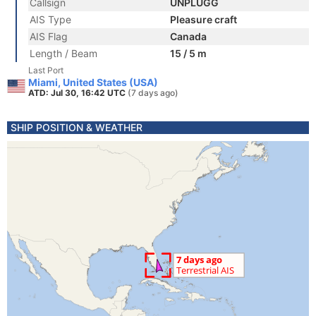
Callsign
UNPLUGG
AIS Type
Pleasure craft
AIS Flag
Canada
Length / Beam
15 / 5 m
Last Port
Miami, United States (USA)
ATD: Jul 30, 16:42 UTC
(7 days ago)
SHIP POSITION & WEATHER