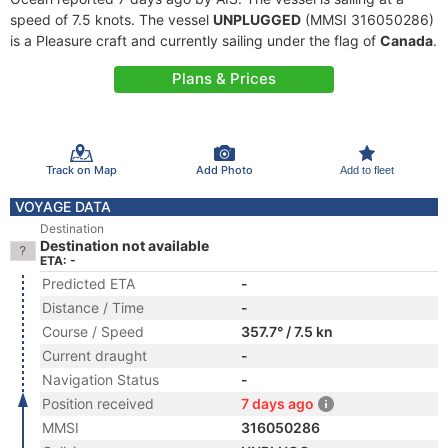
speed of 7.5 knots. The vessel
UNPLUGGED
(MMSI 316050286)
is a Pleasure craft and currently sailing under the flag of
Canada
.
Plans & Prices
Track on Map
Add Photo
Add to fleet
VOYAGE DATA
Destination
Destination not available
ETA: -
Predicted ETA
-
Distance / Time
-
Course / Speed
357.7° / 7.5 kn
Current draught
-
Navigation Status
-
Position received
7 days ago
MMSI
316050286