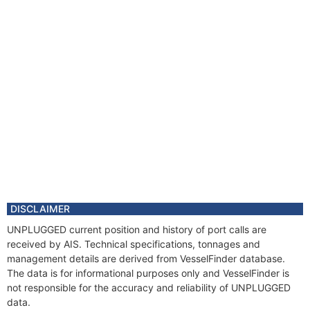
DISCLAIMER
UNPLUGGED current position and history of port calls are
received by AIS. Technical specifications, tonnages and
management details are derived from VesselFinder database.
The data is for informational purposes only and VesselFinder is
not responsible for the accuracy and reliability of UNPLUGGED
data.