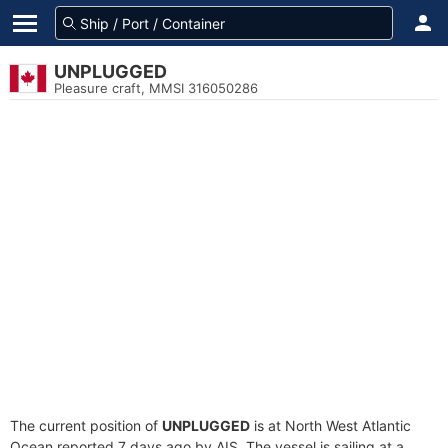
UNPLUGGED
Pleasure craft, MMSI 316050286
The current position of
UNPLUGGED
is at North West Atlantic
Ocean reported 7 days ago by AIS. The vessel is sailing at a