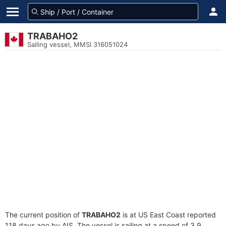
TRABAHO2
Sailing vessel, MMSI 316051024
The current position of
TRABAHO2
is at US East Coast reported
118 days ago by AIS. The vessel is sailing at a speed of 3.9