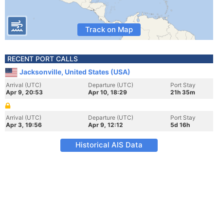
Track on Map
RECENT PORT CALLS
Jacksonville, United States (USA)
Arrival (UTC)
Departure (UTC)
Port Stay
Apr 9, 20:53
Apr 10, 18:29
21h 35m
Arrival (UTC)
Departure (UTC)
Port Stay
Apr 3, 19:56
Apr 9, 12:12
5d 16h
Historical AIS Data