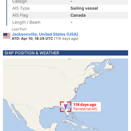
Callsign
-
AIS Type
Sailing vessel
AIS Flag
Canada
Length / Beam
-
Last Port
Jacksonville, United States (USA)
ATD: Apr 10, 18:29 UTC
(119 days ago)
SHIP POSITION & WEATHER