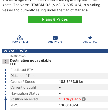
knots. The vessel
TRABAHO2
(MMSI 316051024) is a Sailing
vessel and currently sailing under the flag of
Canada
.
Plans & Prices
Track on Map
Add Photo
Add to fleet
VOYAGE DATA
Destination
Destination not available
ETA: -
Predicted ETA
-
Distance / Time
-
Course / Speed
183.3° / 3.9 kn
Current draught
-
Navigation Status
-
Position received
118 days ago
MMSI
316051024