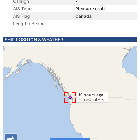
Callsign
-
AIS Type
Pleasure craft
AIS Flag
Canada
Length / Beam
-
SHIP POSITION & WEATHER