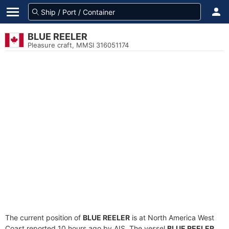
BLUE REELER
Pleasure craft, MMSI 316051174
The current position of
BLUE REELER
is at North America West
Coast reported 10 hours ago by AIS. The vessel
BLUE REELER