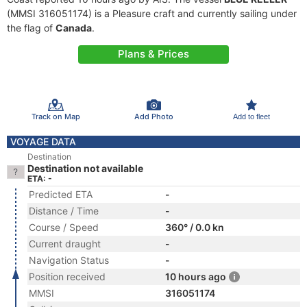
(MMSI 316051174) is a Pleasure craft and currently sailing under
the flag of
Canada
.
Plans & Prices
Track on Map
Add Photo
Add to fleet
VOYAGE DATA
Destination
Destination not available
ETA: -
Predicted ETA
-
Distance / Time
-
Course / Speed
360° / 0.0 kn
Current draught
-
Navigation Status
-
Position received
10 hours ago
MMSI
316051174