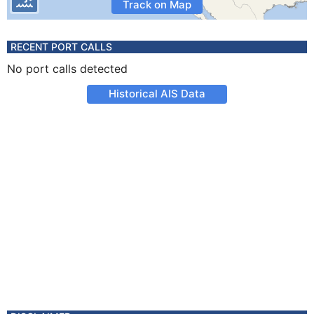
Track on Map
RECENT PORT CALLS
No port calls detected
Historical AIS Data