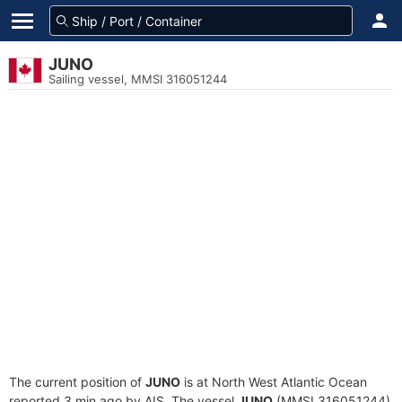
JUNO
Sailing vessel, MMSI 316051244
The current position of
JUNO
is at North West Atlantic Ocean
reported 3 min ago by AIS. The vessel
JUNO
(MMSI 316051244)