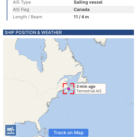
AIS Type
Sailing vessel
AIS Flag
Canada
Length / Beam
11 / 4 m
SHIP POSITION & WEATHER
Track on Map