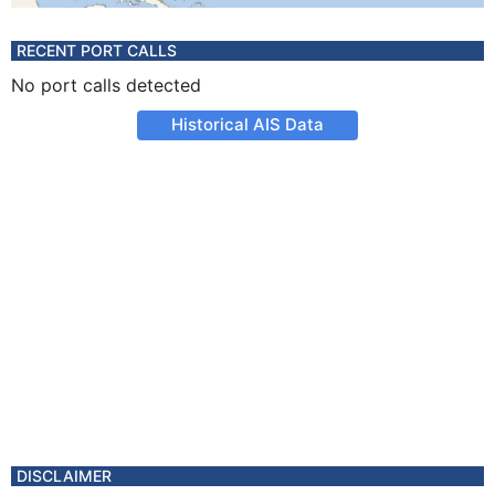
RECENT PORT CALLS
No port calls detected
Historical AIS Data
DISCLAIMER