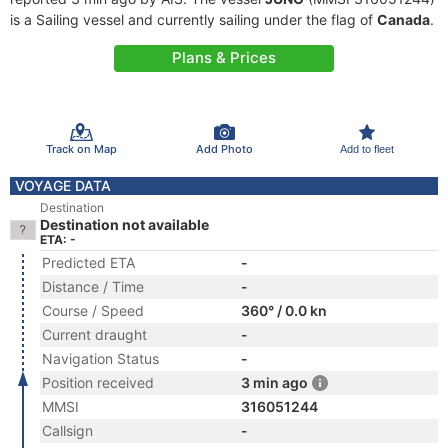
is a Sailing vessel and currently sailing under the flag of
Canada
.
Plans & Prices
Track on Map
Add Photo
Add to fleet
VOYAGE DATA
Destination
Destination not available
ETA: -
Predicted ETA
-
Distance / Time
-
Course / Speed
360° / 0.0 kn
Current draught
-
Navigation Status
-
Position received
3 min ago
MMSI
316051244
Callsign
-