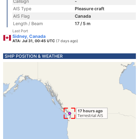
Callsign
-
AIS Type
Pleasure craft
AIS Flag
Canada
Length / Beam
17 / 5 m
Last Port
Sidney, Canada
ATA: Jul 31, 00:45 UTC
(7 days ago)
SHIP POSITION & WEATHER