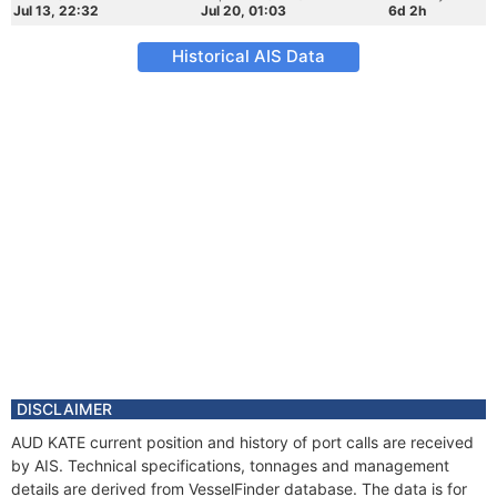
Jul 13, 22:32
Jul 20, 01:03
6d 2h
Historical AIS Data
DISCLAIMER
AUD KATE current position and history of port calls are received
by AIS. Technical specifications, tonnages and management
details are derived from VesselFinder database. The data is for