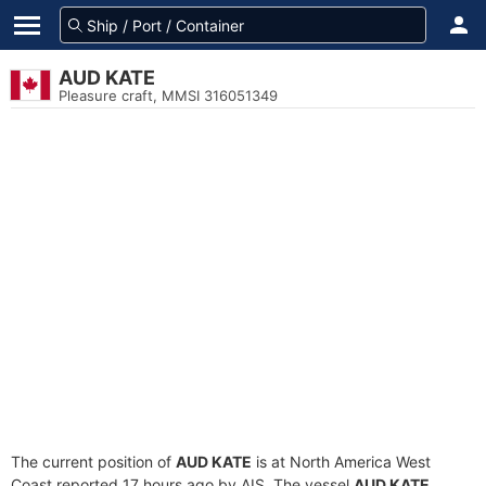
AUD KATE
Pleasure craft, MMSI 316051349
The current position of
AUD KATE
is at North America West
Coast reported 17 hours ago by AIS. The vessel
AUD KATE