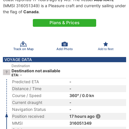
(MMSI 316051349) is a Pleasure craft and currently sailing under
the flag of
Canada
.
Plans & Prices
Track on Map
Add Photo
Add to fleet
VOYAGE DATA
Destination
Destination not available
ETA: -
Predicted ETA
-
Distance / Time
-
Course / Speed
360° / 0.0 kn
Current draught
-
Navigation Status
-
Position received
17 hours ago
MMSI
316051349