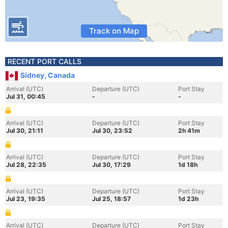
Track on Map
RECENT PORT CALLS
Sidney, Canada
Arrival (UTC)
Departure (UTC)
Port Stay
Jul 31, 00:45
-
-
Arrival (UTC)
Departure (UTC)
Port Stay
Jul 30, 21:11
Jul 30, 23:52
2h 41m
Arrival (UTC)
Departure (UTC)
Port Stay
Jul 28, 22:35
Jul 30, 17:29
1d 18h
Arrival (UTC)
Departure (UTC)
Port Stay
Jul 23, 19:35
Jul 25, 18:57
1d 23h
Arrival (UTC)
Departure (UTC)
Port Stay