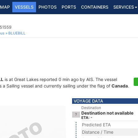
MAP
VESSELS
PHOTOS
PORTS
CONTAINERS
SERVICES
051559
ous
BLUEBILL
LL
is at Great Lakes reported 0 min ago by AIS. The vessel
 Sailing vessel and currently sailing under the flag of
Canada
.
VOYAGE DATA
Destination
Destination not available
ETA: -
Predicted ETA
Distance / Time