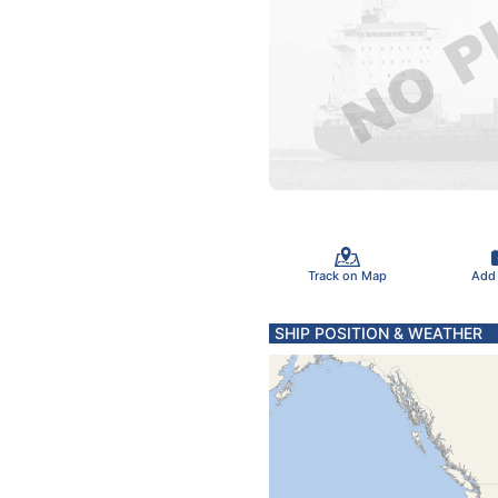
Track on Map
Add
SHIP POSITION & WEATHER