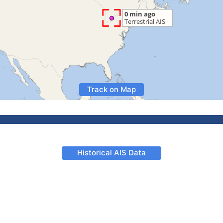
Track on Map
Historical AIS Data