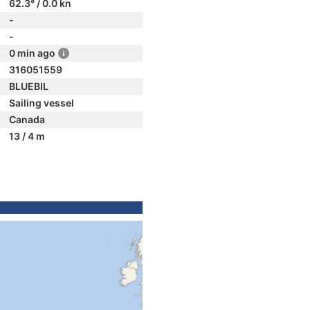
62.3° / 0.0 kn
-
-
0 min ago
316051559
BLUEBIL
Sailing vessel
Canada
13 / 4 m