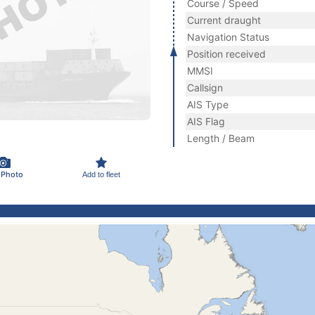
Course / Speed
Current draught
Navigation Status
Position received
MMSI
Callsign
AIS Type
AIS Flag
Length / Beam
 Photo
Add to fleet