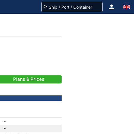
Plans & Prices
-
-