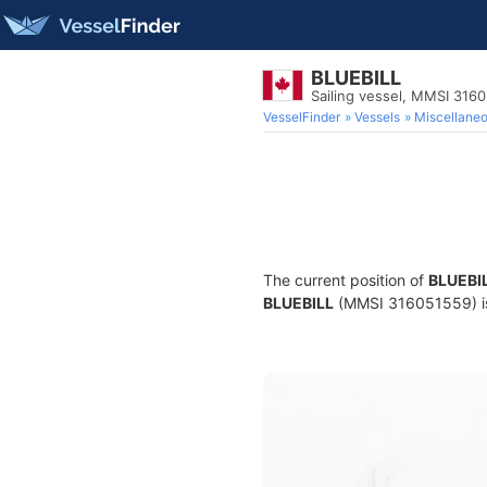
BLUEBILL
Sailing vessel, MMSI 316
VesselFinder
Vessels
Miscellane
The current position of
BLUEBI
BLUEBILL
(MMSI 316051559) is a