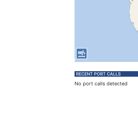
RECENT PORT CALLS
No port calls detected