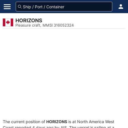
HORIZONS
Pleasure craft, MMSI 316052324
The current position of
HORIZONS
is at North America West
Coast reported 4 days ago by AIS. The vessel is sailing at a