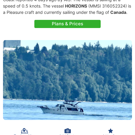
speed of 0.5 knots. The vessel
HORIZONS
(MMSI 316052324) is
a Pleasure craft and currently sailing under the flag of
Canada
.
Plans & Prices