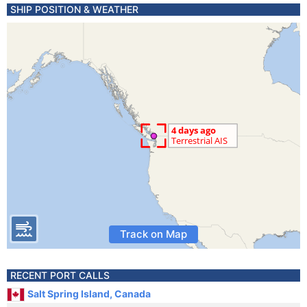
SHIP POSITION & WEATHER
Track on Map
RECENT PORT CALLS
Salt Spring Island, Canada