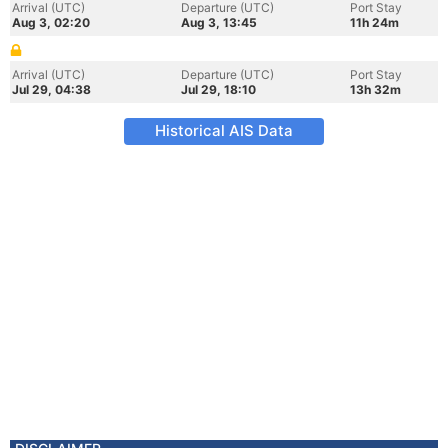
Arrival (UTC)
Departure (UTC)
Port Stay
Aug 3, 02:20
Aug 3, 13:45
11h 24m
Arrival (UTC)
Departure (UTC)
Port Stay
Jul 29, 04:38
Jul 29, 18:10
13h 32m
Historical AIS Data