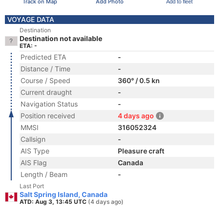
Track on Map
Add Photo
Add to fleet
VOYAGE DATA
Destination
Destination not available
ETA: -
Predicted ETA
-
Distance / Time
-
Course / Speed
360° / 0.5 kn
Current draught
-
Navigation Status
-
Position received
4 days ago
MMSI
316052324
Callsign
-
AIS Type
Pleasure craft
AIS Flag
Canada
Length / Beam
-
Last Port
Salt Spring Island, Canada
ATD: Aug 3, 13:45 UTC
(4 days ago)