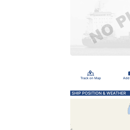
Track on Map
Add
SHIP POSITION & WEATHER