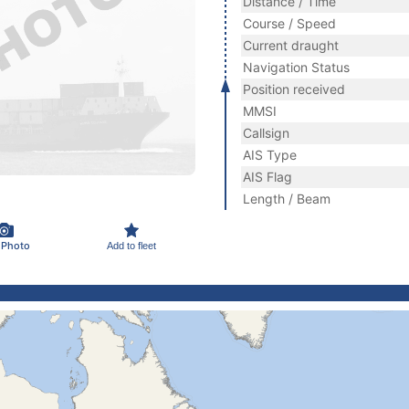
Distance / Time
Course / Speed
Current draught
Navigation Status
Position received
MMSI
Callsign
AIS Type
AIS Flag
Length / Beam
 Photo
Add to fleet