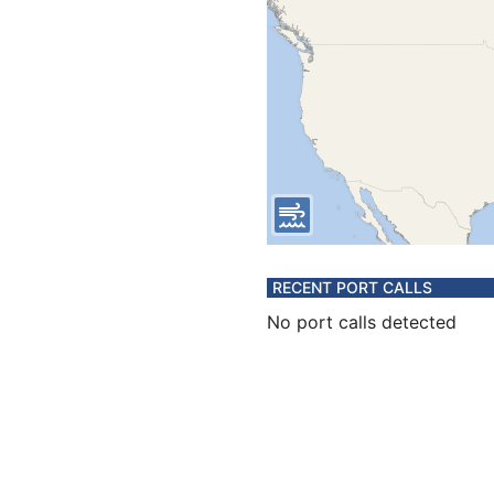
RECENT PORT CALLS
No port calls detected