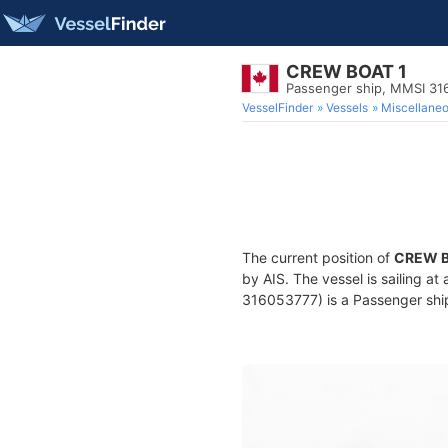
CREW BOAT 1
Passenger ship, MMSI 31
VesselFinder
Vessels
Miscellane
The current position of
CREW B
by AIS. The vessel is sailing a
316053777) is a Passenger ship 