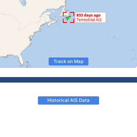
Track on Map
Historical AIS Data