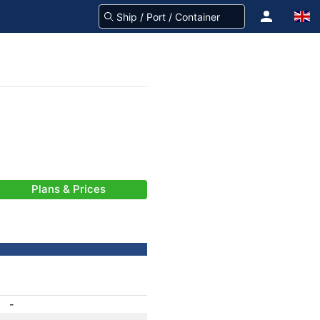
Plans & Prices
-