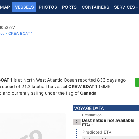
MAP
VESSELS
PHOTOS
PORTS
CONTAINERS
SERVICES
6053777
ous
CREW BOAT 1
OAT 1
is at North West Atlantic Ocean reported 833 days ago
t a speed of 24.2 knots. The vessel
CREW BOAT 1
(MMSI
and currently sailing under the flag of
Canada
.
VOYAGE DATA
Destination
Destination not available
ETA: -
Predicted ETA