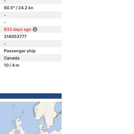
-
60.5° / 24.2 kn
-
-
833 days ago
316053777
-
Passenger ship
Canada
10 / 4 m