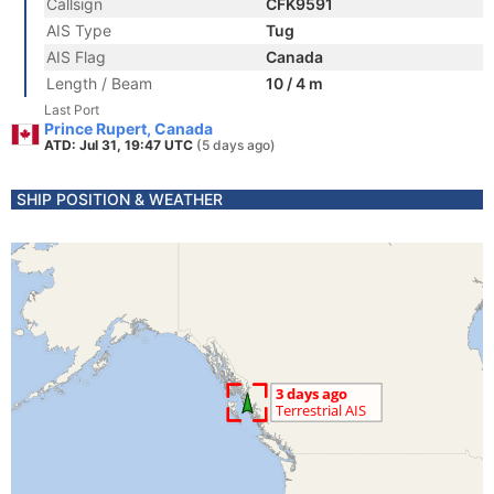
Callsign
CFK9591
AIS Type
Tug
AIS Flag
Canada
Length / Beam
10 / 4 m
Last Port
Prince Rupert, Canada
ATD: Jul 31, 19:47 UTC
(5 days ago)
SHIP POSITION & WEATHER