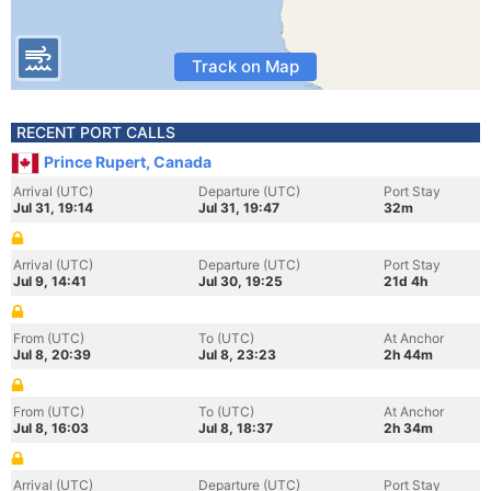
Track on Map
RECENT PORT CALLS
Prince Rupert, Canada
Arrival (UTC)
Departure (UTC)
Port Stay
Jul 31, 19:14
Jul 31, 19:47
32m
Arrival (UTC)
Departure (UTC)
Port Stay
Jul 9, 14:41
Jul 30, 19:25
21d 4h
From (UTC)
To (UTC)
At Anchor
Jul 8, 20:39
Jul 8, 23:23
2h 44m
From (UTC)
To (UTC)
At Anchor
Jul 8, 16:03
Jul 8, 18:37
2h 34m
Arrival (UTC)
Departure (UTC)
Port Stay