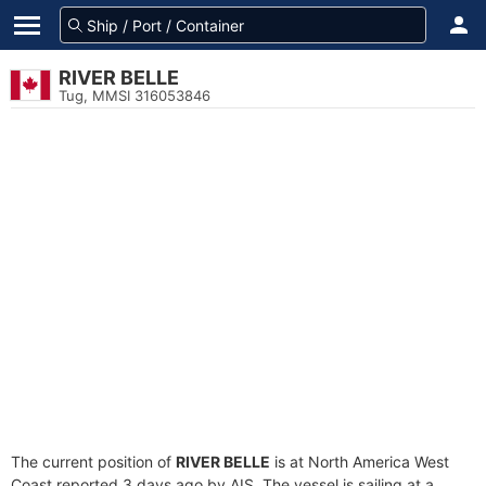
RIVER BELLE
Tug, MMSI 316053846
The current position of
RIVER BELLE
is at North America West
Coast reported 3 days ago by AIS. The vessel is sailing at a