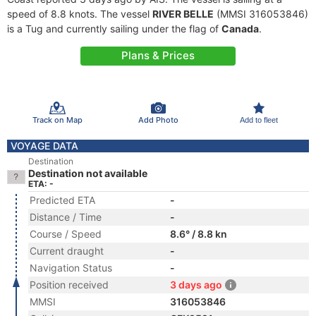
speed of 8.8 knots. The vessel
RIVER BELLE
(MMSI 316053846)
is a Tug and currently sailing under the flag of
Canada
.
Plans & Prices
Track on Map
Add Photo
Add to fleet
VOYAGE DATA
Destination
Destination not available
ETA: -
Predicted ETA
-
Distance / Time
-
Course / Speed
8.6° / 8.8 kn
Current draught
-
Navigation Status
-
Position received
3 days ago
MMSI
316053846