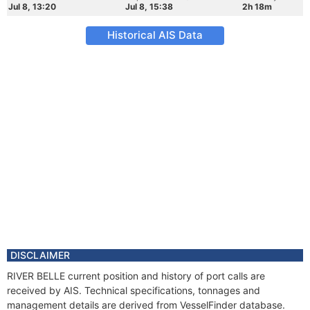
Jul 8, 13:20
Jul 8, 15:38
2h 18m
Historical AIS Data
DISCLAIMER
RIVER BELLE current position and history of port calls are
received by AIS. Technical specifications, tonnages and
management details are derived from VesselFinder database.