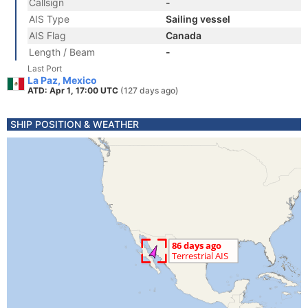
Callsign
-
AIS Type
Sailing vessel
AIS Flag
Canada
Length / Beam
-
Last Port
La Paz, Mexico
ATD: Apr 1, 17:00 UTC
(127 days ago)
SHIP POSITION & WEATHER