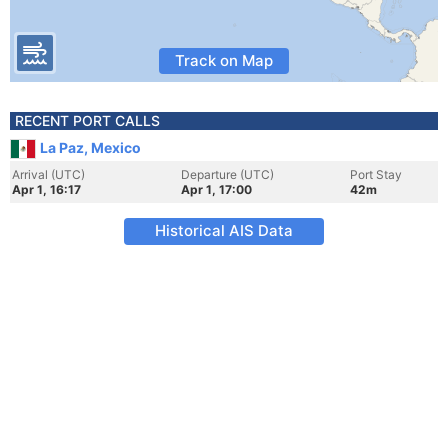
Track on Map
RECENT PORT CALLS
La Paz, Mexico
Arrival (UTC)
Departure (UTC)
Port Stay
Apr 1, 16:17
Apr 1, 17:00
42m
Historical AIS Data