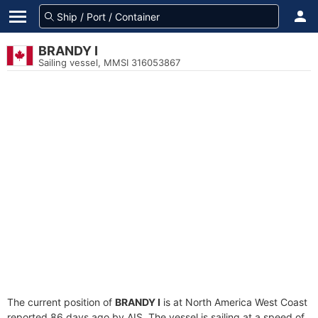
BRANDY I
Sailing vessel, MMSI 316053867
The current position of
BRANDY I
is at North America West Coast
reported 86 days ago by AIS. The vessel is sailing at a speed of