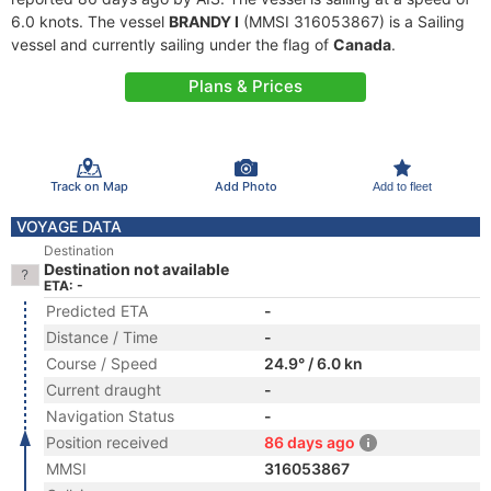
6.0 knots. The vessel
BRANDY I
(MMSI 316053867) is a Sailing
vessel and currently sailing under the flag of
Canada
.
Plans & Prices
Track on Map
Add Photo
Add to fleet
VOYAGE DATA
Destination
Destination not available
ETA: -
Predicted ETA
-
Distance / Time
-
Course / Speed
24.9° / 6.0 kn
Current draught
-
Navigation Status
-
Position received
86 days ago
MMSI
316053867