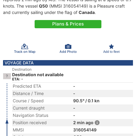
knots. The vessel
Q50
(MMSI 316054149) is a Pleasure craft
and currently sailing under the flag of
Canada
.
Plans & Prices
Track on Map
Add Photo
Add to fleet
VOYAGE DATA
Destination
Destination not available
ETA: -
Predicted ETA
-
Distance / Time
-
Course / Speed
90.5° / 0.1 kn
Current draught
-
Navigation Status
-
Position received
2 min ago
MMSI
316054149