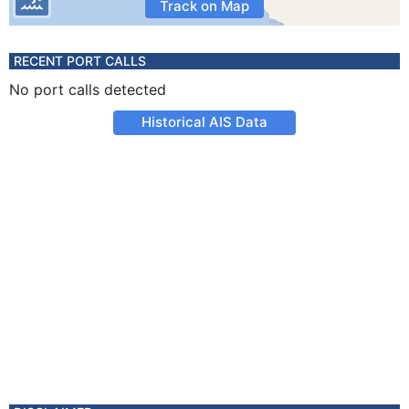
Track on Map
RECENT PORT CALLS
No port calls detected
Historical AIS Data