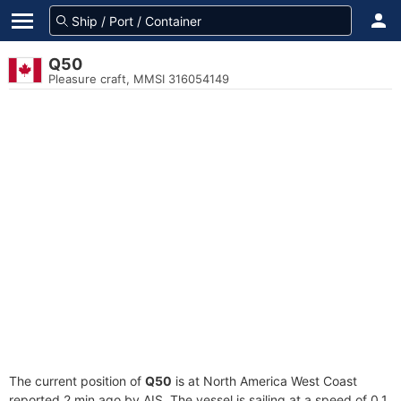
Q50
Pleasure craft, MMSI 316054149
The current position of
Q50
is at North America West Coast
reported 2 min ago by AIS. The vessel is sailing at a speed of 0.1