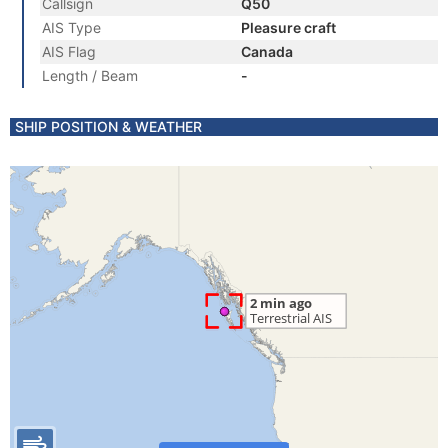
Callsign
Q50
AIS Type
Pleasure craft
AIS Flag
Canada
Length / Beam
-
SHIP POSITION & WEATHER