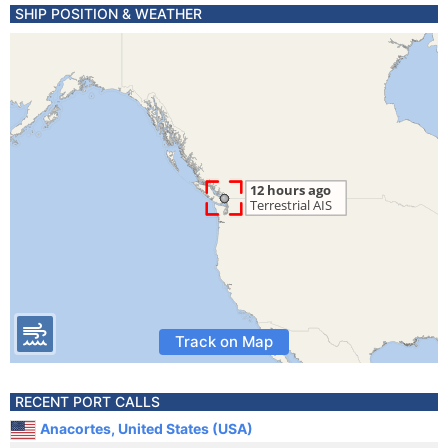
SHIP POSITION & WEATHER
Track on Map
RECENT PORT CALLS
Anacortes, United States (USA)