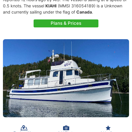
0.5 knots. The vessel
KIAHI
(MMSI 316054189) is a Unknown
and currently sailing under the flag of
Canada
.
Plans & Prices