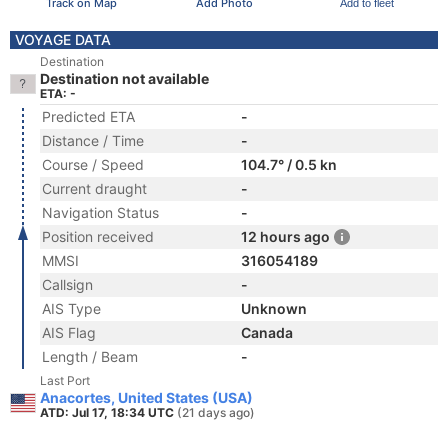
Track on Map
Add Photo
Add to fleet
VOYAGE DATA
Destination
Destination not available
ETA: -
Predicted ETA
-
Distance / Time
-
Course / Speed
104.7° / 0.5 kn
Current draught
-
Navigation Status
-
Position received
12 hours ago
MMSI
316054189
Callsign
-
AIS Type
Unknown
AIS Flag
Canada
Length / Beam
-
Last Port
Anacortes, United States (USA)
ATD: Jul 17, 18:34 UTC
(21 days ago)