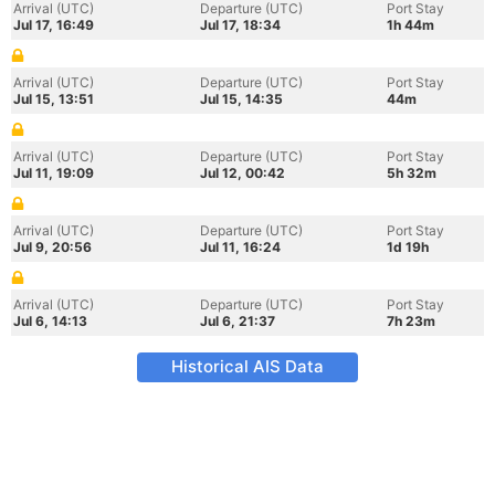
Arrival (UTC)
Departure (UTC)
Port Stay
Jul 17, 16:49
Jul 17, 18:34
1h 44m
Arrival (UTC)
Departure (UTC)
Port Stay
Jul 15, 13:51
Jul 15, 14:35
44m
Arrival (UTC)
Departure (UTC)
Port Stay
Jul 11, 19:09
Jul 12, 00:42
5h 32m
Arrival (UTC)
Departure (UTC)
Port Stay
Jul 9, 20:56
Jul 11, 16:24
1d 19h
Arrival (UTC)
Departure (UTC)
Port Stay
Jul 6, 14:13
Jul 6, 21:37
7h 23m
Historical AIS Data