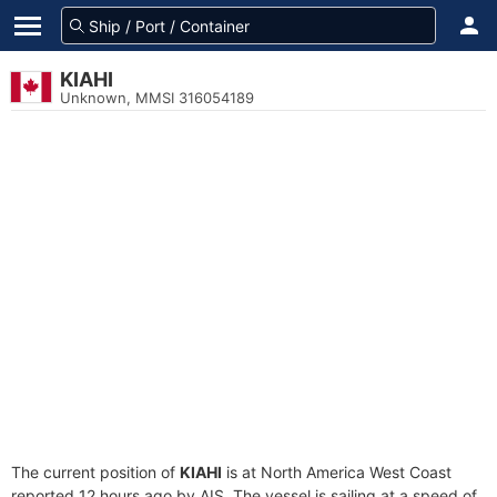
KIAHI
Unknown, MMSI 316054189
The current position of
KIAHI
is at North America West Coast
reported 12 hours ago by AIS. The vessel is sailing at a speed of