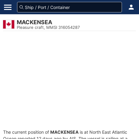
MACKENSEA
Pleasure craft, MMSI 316054287
The current position of
MACKENSEA
is at North East Atlantic
Ocean reported 12 days ago by AIS. The vessel is sailing at a