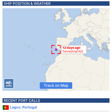
SHIP POSITION & WEATHER
Track on Map
RECENT PORT CALLS
Lagos, Portugal