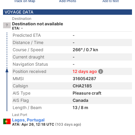
Track on Map
Add Photo
Add to fleet
VOYAGE DATA
Destination
Destination not available
ETA: -
Predicted ETA
-
Distance / Time
-
Course / Speed
266° / 0.7 kn
Current draught
-
Navigation Status
-
Position received
12 days ago
MMSI
316054287
Callsign
CHA2185
AIS Type
Pleasure craft
AIS Flag
Canada
Length / Beam
13 / 8 m
Last Port
Lagos, Portugal
ATA: Apr 26, 12:18 UTC
(103 days ago)