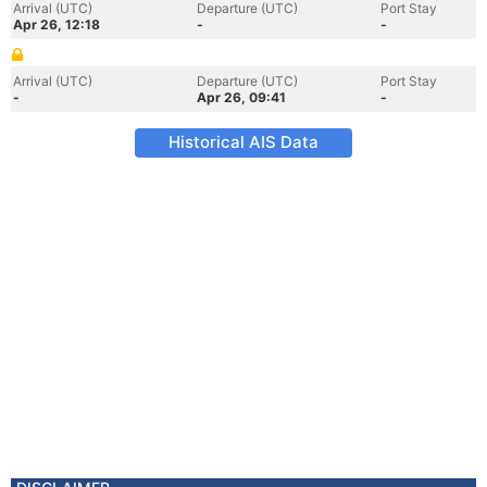
Arrival (UTC)
Departure (UTC)
Port Stay
Apr 26, 12:18
-
-
Arrival (UTC)
Departure (UTC)
Port Stay
-
Apr 26, 09:41
-
Historical AIS Data