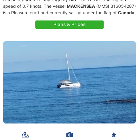
speed of 0.7 knots. The vessel
MACKENSEA
(MMSI 316054287)
is a Pleasure craft and currently sailing under the flag of
Canada
.
Plans & Prices