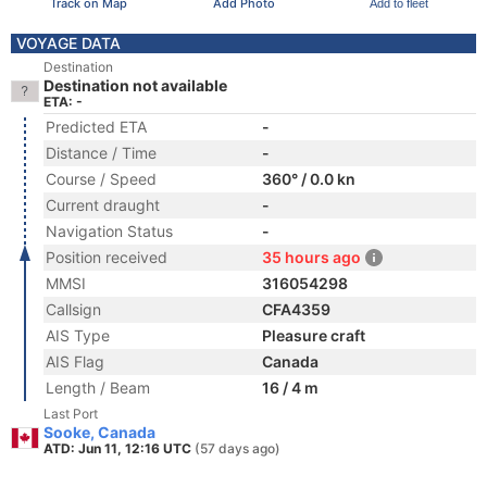
Track on Map
Add Photo
Add to fleet
VOYAGE DATA
Destination
Destination not available
ETA: -
Predicted ETA
-
Distance / Time
-
Course / Speed
360° / 0.0 kn
Current draught
-
Navigation Status
-
Position received
35 hours ago
MMSI
316054298
Callsign
CFA4359
AIS Type
Pleasure craft
AIS Flag
Canada
Length / Beam
16 / 4 m
Last Port
Sooke, Canada
ATD: Jun 11, 12:16 UTC
(57 days ago)