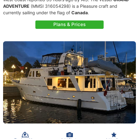
ADVENTURE
(MMSI 316054298) is a Pleasure craft and
currently sailing under the flag of
Canada
.
Plans & Prices