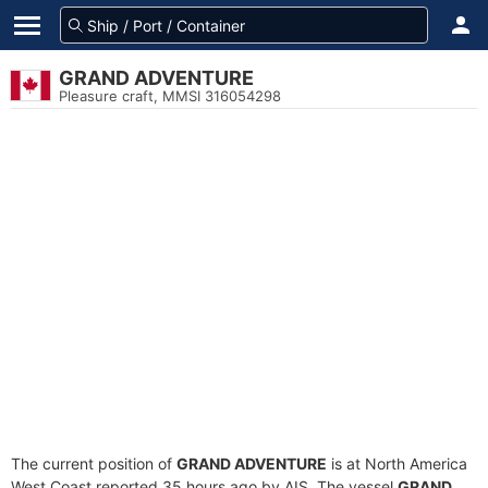
GRAND ADVENTURE
Pleasure craft, MMSI 316054298
The current position of
GRAND ADVENTURE
is at North America
West Coast reported 35 hours ago by AIS. The vessel
GRAND