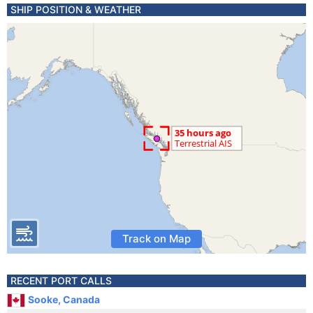
SHIP POSITION & WEATHER
Track on Map
RECENT PORT CALLS
Sooke, Canada