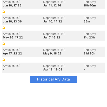
Arrival (UTC)
Departure (UTC)
Port Stay
Jun 10, 17:35
Jun 11, 12:16
18h 40m
Arrival (UTC)
Departure (UTC)
Port Stay
Jun 10, 13:36
Jun 10, 14:32
55m
Arrival (UTC)
Departure (UTC)
Port Stay
May 26, 17:22
Jun 7, 16:32
11d 23h
Arrival (UTC)
Departure (UTC)
Port Stay
Apr 17, 22:22
May 9, 18:23
21d 20h
Arrival (UTC)
Departure (UTC)
Port Stay
-
Apr 13, 19:08
-
Historical AIS Data