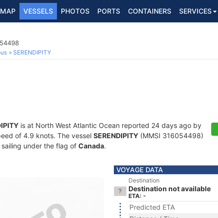
MAP
VESSELS
PHOTOS
PORTS
CONTAINERS
SERVICES
054498
ous
SERENDIPITY
IPITY
is at North West Atlantic Ocean reported 24 days ago by
speed of 4.9 knots. The vessel
SERENDIPITY
(MMSI 316054498)
 sailing under the flag of
Canada
.
VOYAGE DATA
Destination
Destination not available
ETA: -
Predicted ETA