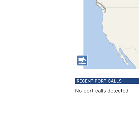
RECENT PORT CALLS
No port calls detected