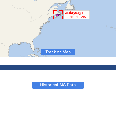
Track on Map
Historical AIS Data