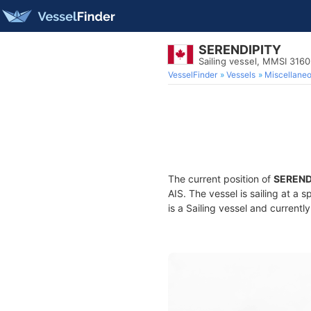
SERENDIPITY
Sailing vessel, MMSI 316
VesselFinder
Vessels
Miscellane
The current position of
SEREND
AIS. The vessel is sailing at a 
is a Sailing vessel and currently