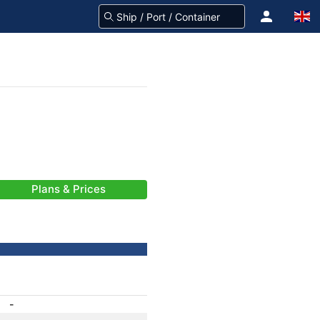
Plans & Prices
-