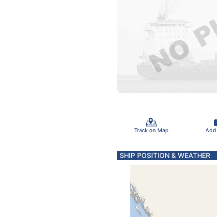
Track on Map
Add
SHIP POSITION & WEATHER