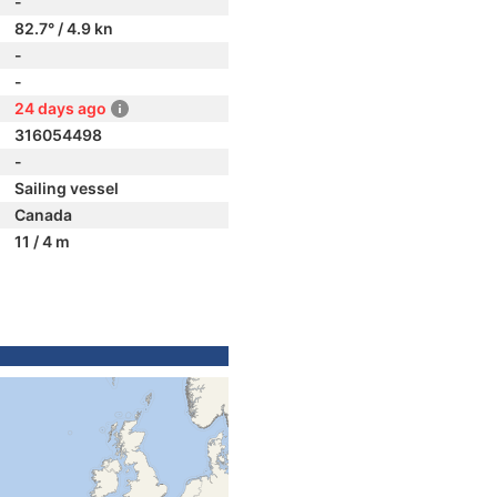
-
82.7° / 4.9 kn
-
-
24 days ago
316054498
-
Sailing vessel
Canada
11 / 4 m