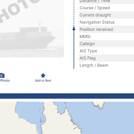
Distance / Time
Course / Speed
Current draught
Navigation Status
Position received
MMSI
Callsign
AIS Type
AIS Flag
Length / Beam
 Photo
Add to fleet